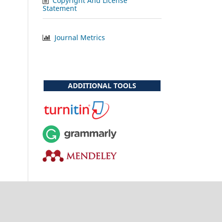
Copyright And License
Statement
Journal Metrics
ADDITIONAL TOOLS