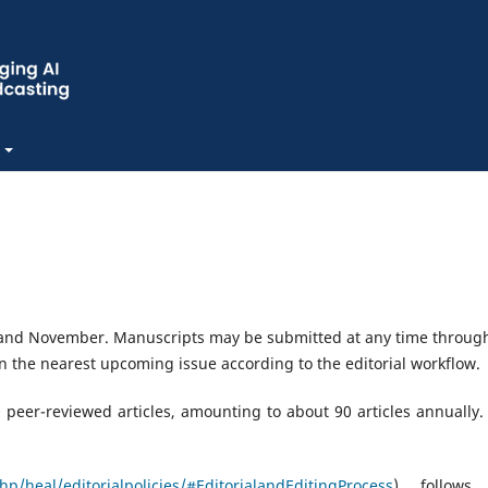
 and November. Manuscripts may be submitted at any time throug
n the nearest upcoming issue according to the editorial workflow.
peer-reviewed articles, amounting to about 90 articles annually.
p/heal/editorialpolicies/#EditorialandEditingProcess
) follows 