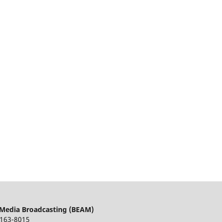
 Media Broadcasting (BEAM)
163-8015