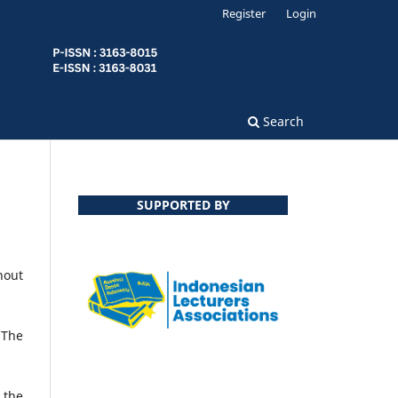
Register
Login
Search
SUPPORTED BY
hout
 The
the