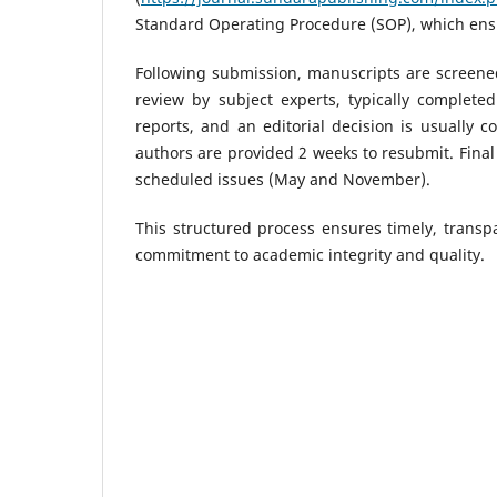
Standard Operating Procedure (SOP), which ens
Following submission, manuscripts are screened
review by subject experts, typically complete
reports, and an editorial decision is usually 
authors are provided 2 weeks to resubmit. Fina
scheduled issues (May and November).
This structured process ensures timely, transpa
commitment to academic integrity and quality.