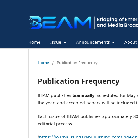
Home
Issue
Announcements
About
Home
/
Publication Frequency
Publication Frequency
BEAM publishes
biannually
, scheduled for May
the year, and accepted papers will be included i
Each issue of BEAM publishes approximately 30 
editorial process
(
https://journal.sundarapublishing.com/index.ph