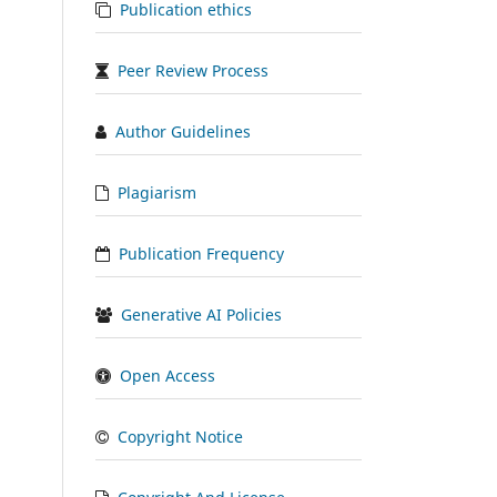
Publication ethics
Peer Review Process
Author Guidelines
Plagiarism
Publication Frequency
Generative AI Policies
Open Access
Copyright Notice