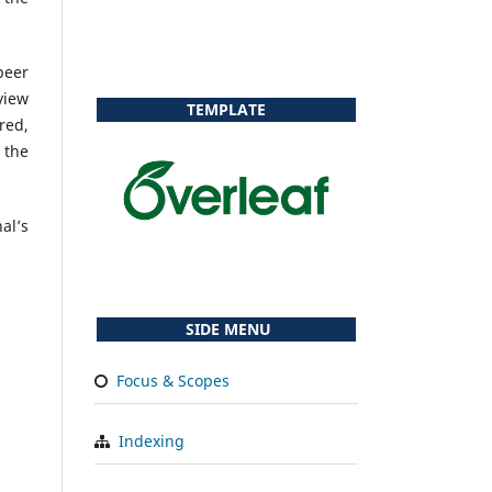
peer
view
TEMPLATE
red,
 the
al’s
SIDE MENU
Focus & Scopes
Indexing