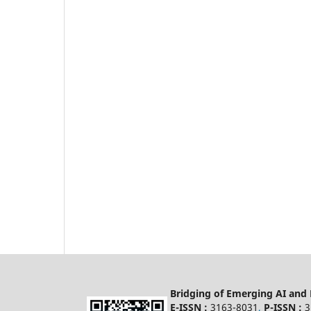
Bridging of Emerging AI and
E-ISSN :
3163-8031
,
P-ISSN :
3