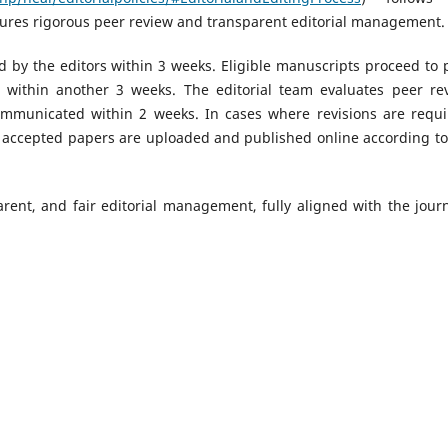
ures rigorous peer review and transparent editorial management.
 by the editors within 3 weeks. Eligible manuscripts proceed to 
d within another 3 weeks. The editorial team evaluates peer re
communicated within 2 weeks. In cases where revisions are requi
l accepted papers are uploaded and published online according to
rent, and fair editorial management, fully aligned with the journ