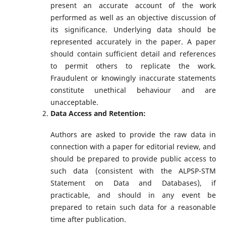
present an accurate account of the work
performed as well as an objective discussion of
its significance. Underlying data should be
represented accurately in the paper. A paper
should contain sufficient detail and references
to permit others to replicate the work.
Fraudulent or knowingly inaccurate statements
constitute unethical behaviour and are
unacceptable.
Data Access and Retention:
Authors are asked to provide the raw data in
connection with a paper for editorial review, and
should be prepared to provide public access to
such data (consistent with the ALPSP-STM
Statement on Data and Databases), if
practicable, and should in any event be
prepared to retain such data for a reasonable
time after publication.