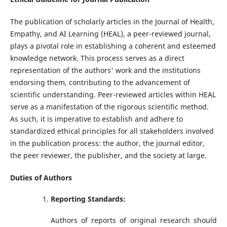
The publication of scholarly articles in the Journal of Health,
Empathy, and AI Learning (HEAL), a peer-reviewed journal,
plays a pivotal role in establishing a coherent and esteemed
knowledge network. This process serves as a direct
representation of the authors' work and the institutions
endorsing them, contributing to the advancement of
scientific understanding. Peer-reviewed articles within HEAL
serve as a manifestation of the rigorous scientific method.
As such, it is imperative to establish and adhere to
standardized ethical principles for all stakeholders involved
in the publication process: the author, the journal editor,
the peer reviewer, the publisher, and the society at large.
Duties of Authors
Reporting Standards:
Authors of reports of original research should