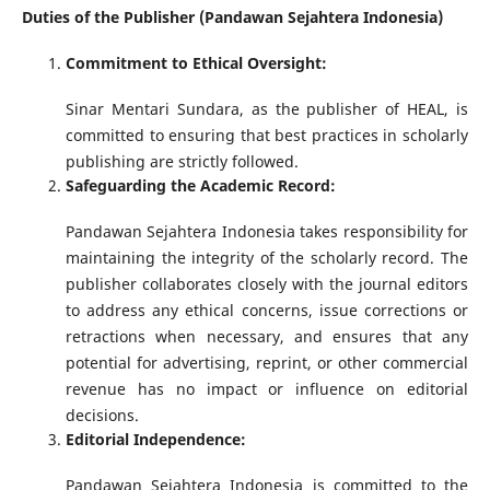
Duties of the Publisher (Pandawan Sejahtera Indonesia)
Commitment to Ethical Oversight:
Sinar Mentari Sundara, as the publisher of HEAL, is
committed to ensuring that best practices in scholarly
publishing are strictly followed.
Safeguarding the Academic Record:
Pandawan Sejahtera Indonesia takes responsibility for
maintaining the integrity of the scholarly record. The
publisher collaborates closely with the journal editors
to address any ethical concerns, issue corrections or
retractions when necessary, and ensures that any
potential for advertising, reprint, or other commercial
revenue has no impact or influence on editorial
decisions.
Editorial Independence:
Pandawan Sejahtera Indonesia is committed to the