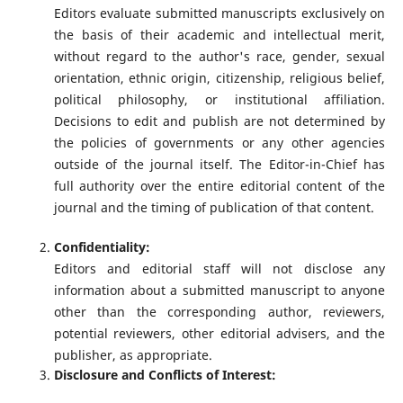
Editors evaluate submitted manuscripts exclusively on
the basis of their academic and intellectual merit,
without regard to the author's race, gender, sexual
orientation, ethnic origin, citizenship, religious belief,
political philosophy, or institutional affiliation.
Decisions to edit and publish are not determined by
the policies of governments or any other agencies
outside of the journal itself. The Editor-in-Chief has
full authority over the entire editorial content of the
journal and the timing of publication of that content.
Confidentiality:
Editors and editorial staff will not disclose any
information about a submitted manuscript to anyone
other than the corresponding author, reviewers,
potential reviewers, other editorial advisers, and the
publisher, as appropriate.
Disclosure and Conflicts of Interest: