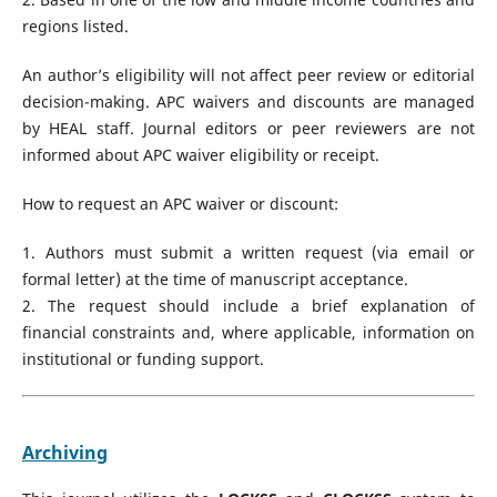
regions listed.
An author’s eligibility will not affect peer review or editorial
decision-making. APC waivers and discounts are managed
by HEAL staff. Journal editors or peer reviewers are not
informed about APC waiver eligibility or receipt.
How to request an APC waiver or discount:
1. Authors must submit a written request (via email or
formal letter) at the time of manuscript acceptance.
2. The request should include a brief explanation of
financial constraints and, where applicable, information on
institutional or funding support.
Archiving