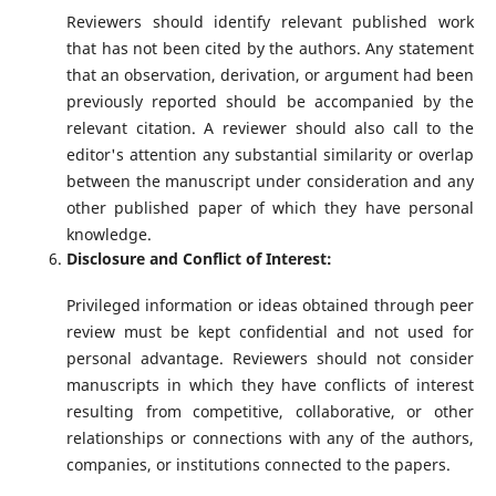
Reviewers should identify relevant published work
that has not been cited by the authors. Any statement
that an observation, derivation, or argument had been
previously reported should be accompanied by the
relevant citation. A reviewer should also call to the
editor's attention any substantial similarity or overlap
between the manuscript under consideration and any
other published paper of which they have personal
knowledge.
Disclosure and Conflict of Interest:
Privileged information or ideas obtained through peer
review must be kept confidential and not used for
personal advantage. Reviewers should not consider
manuscripts in which they have conflicts of interest
resulting from competitive, collaborative, or other
relationships or connections with any of the authors,
companies, or institutions connected to the papers.