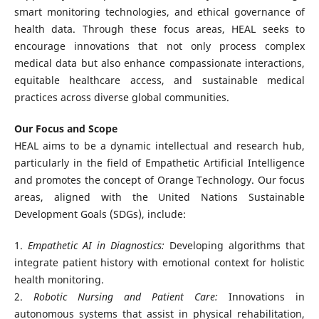
smart monitoring technologies, and ethical governance of
health data. Through these focus areas, HEAL seeks to
encourage innovations that not only process complex
medical data but also enhance compassionate interactions,
equitable healthcare access, and sustainable medical
practices across diverse global communities.
Our Focus and Scope
HEAL aims to be a dynamic intellectual and research hub,
particularly in the field of Empathetic Artificial Intelligence
and promotes the concept of Orange Technology. Our focus
areas, aligned with the United Nations Sustainable
Development Goals (SDGs), include:
1.
Empathetic AI in Diagnostics:
Developing algorithms that
integrate patient history with emotional context for holistic
health monitoring.
2.
Robotic Nursing and Patient Care:
Innovations in
autonomous systems that assist in physical rehabilitation,