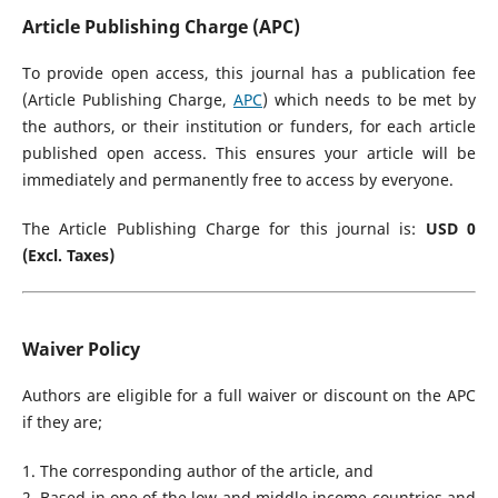
Article Publishing Charge (APC)
To provide open access, this journal has a publication fee
(Article Publishing Charge,
APC
) which needs to be met by
the authors, or their institution or funders, for each article
published open access. This ensures your article will be
immediately and permanently free to access by everyone.
The Article Publishing Charge for this journal is:
USD 0
(Excl. Taxes)
Waiver Policy
Authors are eligible for a full waiver or discount on the APC
if they are;
1. The corresponding author of the article, and
2. Based in one of the low and middle income countries and