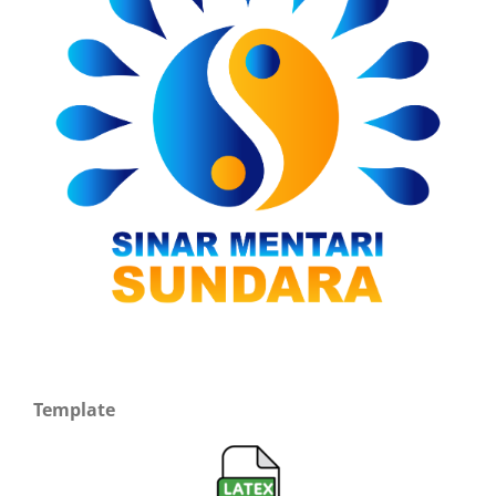
Template