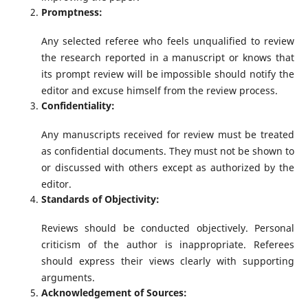
Promptness:
Any selected referee who feels unqualified to review
the research reported in a manuscript or knows that
its prompt review will be impossible should notify the
editor and excuse himself from the review process.
Confidentiality:
Any manuscripts received for review must be treated
as confidential documents. They must not be shown to
or discussed with others except as authorized by the
editor.
Standards of Objectivity:
Reviews should be conducted objectively. Personal
criticism of the author is inappropriate. Referees
should express their views clearly with supporting
arguments.
Acknowledgement of Sources: