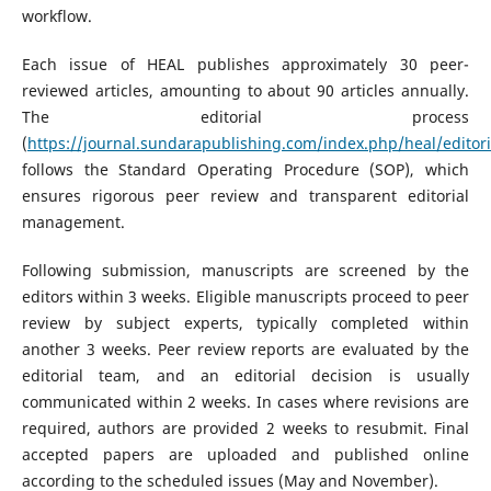
workflow.
Each issue of HEAL publishes approximately 30 peer-
reviewed articles, amounting to about 90 articles annually.
The editorial process
(
https://journal.sundarapublishing.com/index.php/heal/editori
follows the Standard Operating Procedure (SOP), which
ensures rigorous peer review and transparent editorial
management.
Following submission, manuscripts are screened by the
editors within 3 weeks. Eligible manuscripts proceed to peer
review by subject experts, typically completed within
another 3 weeks. Peer review reports are evaluated by the
editorial team, and an editorial decision is usually
communicated within 2 weeks. In cases where revisions are
required, authors are provided 2 weeks to resubmit. Final
accepted papers are uploaded and published online
according to the scheduled issues (May and November).