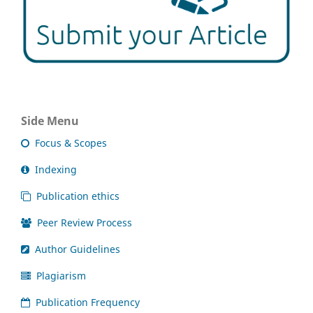
Side Menu
Focus & Scopes
Indexing
Publication ethics
Peer Review Process
Author Guidelines
Plagiarism
Publication Frequency