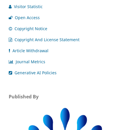
Visitor Statistic
Open Access
Copyright Notice
Copyright And License Statement
Article Withdrawal
Journal Metrics
Generative AI Policies
Published By