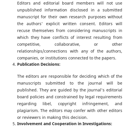
Editors and editorial board members will not use
unpublished information disclosed in a submitted
manuscript for their own research purposes without
the authors' explicit written consent. Editors will
recuse themselves from considering manuscripts in
which they have conflicts of interest resulting from
competitive, collaborative, or other
relationships/connections with any of the authors,
companies, or institutions connected to the papers.
Publication Decisions:
The editors are responsible for deciding which of the
manuscripts submitted to the journal will be
published. They are guided by the journal's editorial
board policies and constrained by legal requirements
regarding libel, copyright infringement, and
plagiarism. The editors may confer with other editors
or reviewers in making this decision.
Involvement and Cooperation in Investigations: