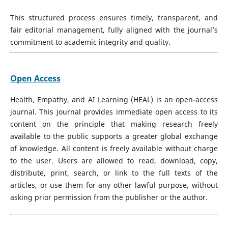
This structured process ensures timely, transparent, and
fair editorial management, fully aligned with the journal’s
commitment to academic integrity and quality.
Open Access
Health, Empathy, and AI Learning (HEAL) is an open-access
journal. This journal provides immediate open access to its
content on the principle that making research freely
available to the public supports a greater global exchange
of knowledge. All content is freely available without charge
to the user. Users are allowed to read, download, copy,
distribute, print, search, or link to the full texts of the
articles, or use them for any other lawful purpose, without
asking prior permission from the publisher or the author.