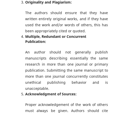
Originality and Plagiarism:
The authors should ensure that they have
written entirely original works, and if they have
used the work and/or words of others, this has
been appropriately cited or quoted.
Multiple, Redundant or Concurrent
Publication:
An author should not generally publish
manuscripts describing essentially the same
research in more than one journal or primary
publication. Submitting the same manuscript to
more than one journal concurrently constitutes
unethical publishing behavior and is
unacceptable.
Acknowledgment of Sources:
Proper acknowledgement of the work of others
must always be given. Authors should cite