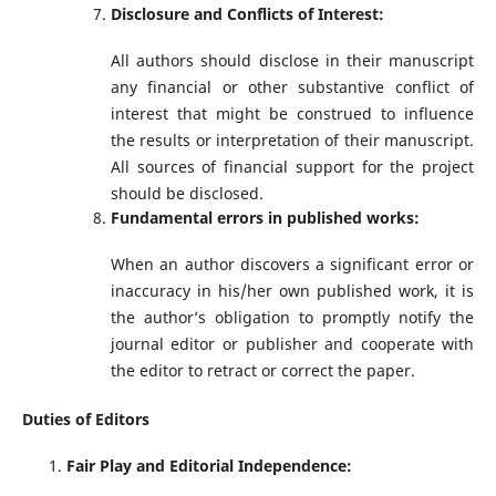
Disclosure and Conflicts of Interest:
All authors should disclose in their manuscript
any financial or other substantive conflict of
interest that might be construed to influence
the results or interpretation of their manuscript.
All sources of financial support for the project
should be disclosed.
Fundamental errors in published works:
When an author discovers a significant error or
inaccuracy in his/her own published work, it is
the author’s obligation to promptly notify the
journal editor or publisher and cooperate with
the editor to retract or correct the paper.
Duties of Editors
Fair Play and Editorial Independence: