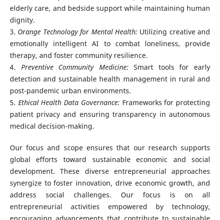
elderly care, and bedside support while maintaining human
dignity.
3.
Orange Technology for Mental Health:
Utilizing creative and
emotionally intelligent AI to combat loneliness, provide
therapy, and foster community resilience.
4.
Preventive Community Medicine:
Smart tools for early
detection and sustainable health management in rural and
post-pandemic urban environments.
5.
Ethical Health Data Governance:
Frameworks for protecting
patient privacy and ensuring transparency in autonomous
medical decision-making.
Our focus and scope ensures that our research supports
global efforts toward sustainable economic and social
development. These diverse entrepreneurial approaches
synergize to foster innovation, drive economic growth, and
address social challenges. Our focus is on all
entrepreneurial activities empowered by technology,
encouraging advancements that contribute to sustainable