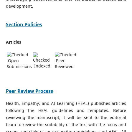
development.
Section Policies
Articles
Open
Peer
Indexed
Submissions
Reviewed
Peer Review Process
Health, Empathy, and AI Learning (HEAL) publishes articles
following the HEAL guidelines and templates. Before
reviewing the manuscript, it will be sent to the editorial
team to review the suitability of the text with the focus and
scope, and style of journal writing guidelines and HEAL. All