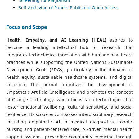
Screening for Plagiarism
Self-Archiving of Papers Published Open Access
Focus and Scope
Health, Empathy, and AI Learning (HEAL)
aspires to
become a leading intellectual hub for research that
integrates technological innovation with humane healthcare
practices while supporting the United Nations Sustainable
Development Goals (SDGs), particularly in the domains of
health equity, sustainable healthcare systems, and digital
inclusion. The journal prioritizes the development of
Empathetic Artificial Intelligence and promotes the concept
of Orange Technology, which focuses on technologies that
foster emotional wellbeing, cultural sensitivity, and social
resilience. Its scope encompasses interdisciplinary research
including empathetic AI in medical diagnostics, robotic
nursing and patient-centered care, AI-driven mental health
support systems, preventive community medicine through