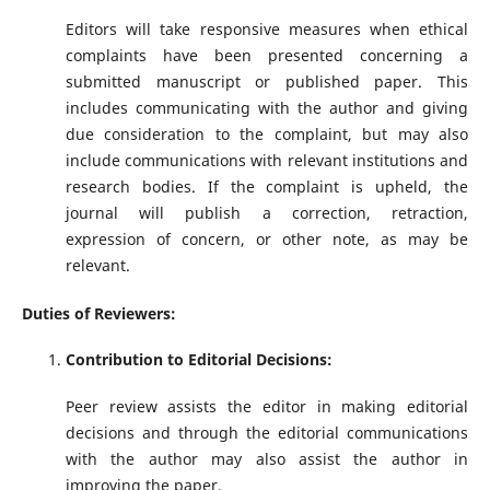
Editors will take responsive measures when ethical
complaints have been presented concerning a
submitted manuscript or published paper. This
includes communicating with the author and giving
due consideration to the complaint, but may also
include communications with relevant institutions and
research bodies. If the complaint is upheld, the
journal will publish a correction, retraction,
expression of concern, or other note, as may be
relevant.
Duties of Reviewers:
Contribution to Editorial Decisions:
Peer review assists the editor in making editorial
decisions and through the editorial communications
with the author may also assist the author in
improving the paper.