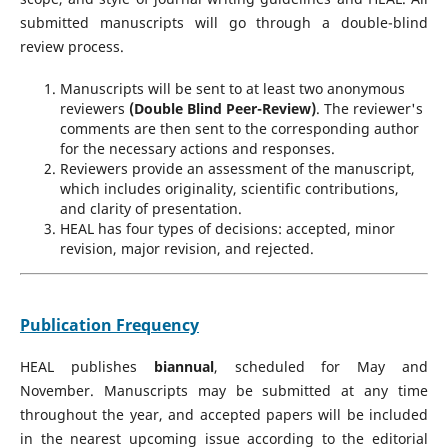
submitted manuscripts will go through a double-blind
review process.
Manuscripts will be sent to at least two anonymous
reviewers
(Double Blind Peer-Review)
. The reviewer's
comments are then sent to the corresponding author
for the necessary actions and responses.
Reviewers provide an assessment of the manuscript,
which includes originality, scientific contributions,
and clarity of presentation.
HEAL has four types of decisions: accepted, minor
revision, major revision, and rejected.
Publication Frequency
HEAL publishes
biannual
, scheduled for May and
November. Manuscripts may be submitted at any time
throughout the year, and accepted papers will be included
in the nearest upcoming issue according to the editorial