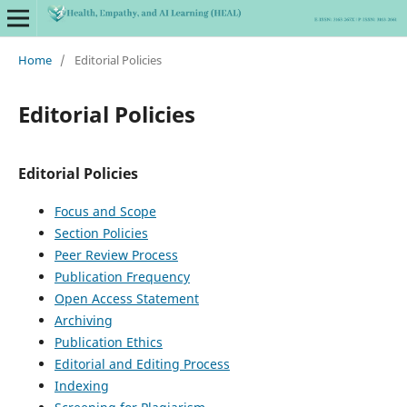
Home
/
Editorial Policies
Editorial Policies
Editorial Policies
Focus and Scope
Section Policies
Peer Review Process
Publication Frequency
Open Access Statement
Archiving
Publication Ethics
Editorial and Editing Process
Indexing