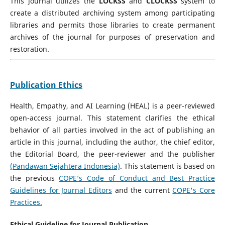
This journal utilizes the
LOCKSS
and
CLOCKSS
system to
create a distributed archiving system among participating
libraries and permits those libraries to create permanent
archives of the journal for purposes of preservation and
restoration.
Publication Ethics
Health, Empathy, and AI Learning (HEAL) is a peer-reviewed
open-access journal. This statement clarifies the ethical
behavior of all parties involved in the act of publishing an
article in this journal, including the author, the chief editor,
the Editorial Board, the peer-reviewer­­­­­ and the publisher
(Pandawan Sejahtera Indonesia)
. This statement is based on
the previous
COPE’s Code of Conduct and Best Practice
Guidelines for Journal Editors
and the current
COPE's Core
Practices.
Ethical Guideline for Journal Publication