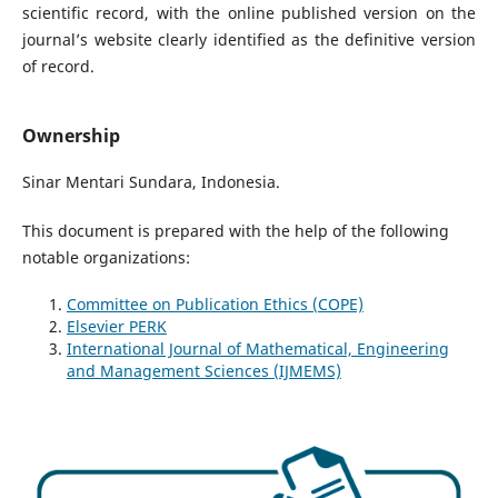
scientific record, with the online published version on the
journal’s website clearly identified as the definitive version
of record.
Ownership
Sinar Mentari Sundara, Indonesia.
This document is prepared with the help of the following
notable organizations:
Committee on Publication Ethics (COPE)
Elsevier PERK
International Journal of Mathematical, Engineering
and Management Sciences (IJMEMS)