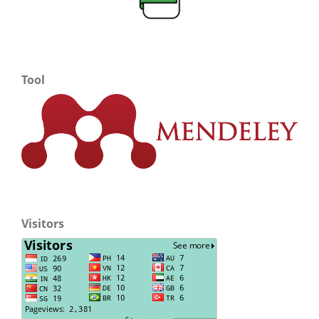
Tool
Visitors