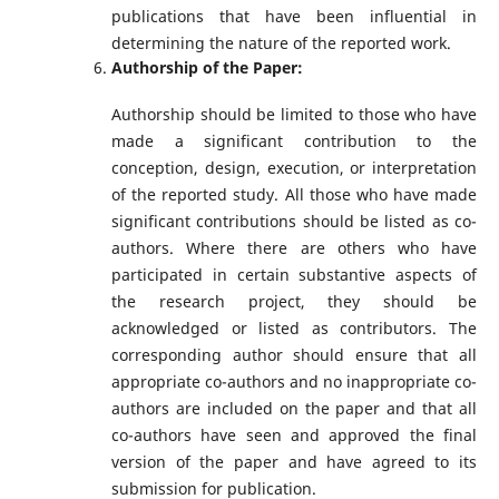
publications that have been influential in
determining the nature of the reported work.
Authorship of the Paper:
Authorship should be limited to those who have
made a significant contribution to the
conception, design, execution, or interpretation
of the reported study. All those who have made
significant contributions should be listed as co-
authors. Where there are others who have
participated in certain substantive aspects of
the research project, they should be
acknowledged or listed as contributors. The
corresponding author should ensure that all
appropriate co-authors and no inappropriate co-
authors are included on the paper and that all
co-authors have seen and approved the final
version of the paper and have agreed to its
submission for publication.