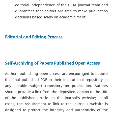
editorial independence of the HEAL journal team and
guarantees that editors are free to make publication
decisions based solely on academic merit.
Editorial and Editing Process
Self-Archiving of Papers Published Open Access
Authors publishing open access are encouraged to deposit
the final published PDF in their institutional repository or
any suitable subject repository on publication. Authors
should provide a link from the deposited version to the URL
of the published article on the journal's website; in all
cases, the requirement to link to the journal’s website is
designed to protect the integrity and authenticity of the