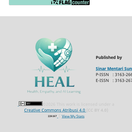
Published by
Sinar
Mentari Sun
P-ISSN : 3163-26
E-ISSN : 3163-26
©
2026 This work is licensed under a
Creative Commons Atribusi 4.0
(CC BY 4.0)
|
View My Stats