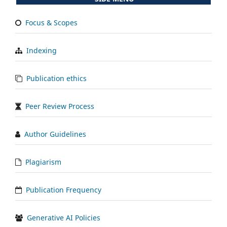
Focus & Scopes
Indexing
Publication ethics
Peer Review Process
Author Guidelines
Plagiarism
Publication Frequency
Generative AI Policies