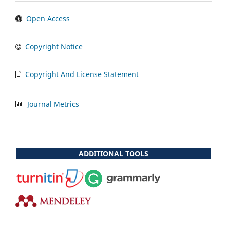
Open Access
Copyright Notice
Copyright And License Statement
Journal Metrics
ADDITIONAL TOOLS