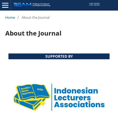
Home
/
About the Journal
About the Journal
SUPPORTED BY