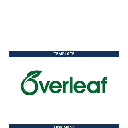
TEMPLATE
SIDE MENU