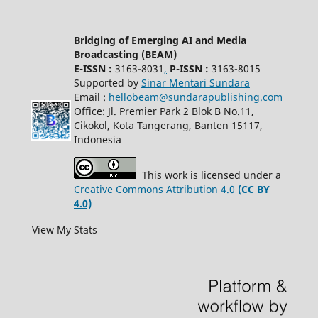
Bridging of Emerging AI and Media
Broadcasting (BEAM)
E-ISSN :
3163-8031
,
P-ISSN :
3163-8015
Supported by
Sinar Mentari Sundara
Email :
hellobeam@sundarapublishing.com
Office: Jl. Premier Park 2 Blok B No.11,
Cikokol, Kota Tangerang, Banten 15117,
Indonesia
This work is licensed under a
Creative Commons Attribution 4.0
(CC BY
4.0)
View My Stats