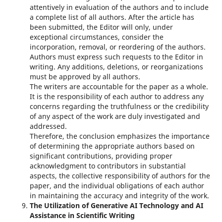
attentively in evaluation of the authors and to include
a complete list of all authors. After the article has
been submitted, the Editor will only, under
exceptional circumstances, consider the
incorporation, removal, or reordering of the authors.
Authors must express such requests to the Editor in
writing. Any additions, deletions, or reorganizations
must be approved by all authors.
The writers are accountable for the paper as a whole.
It is the responsibility of each author to address any
concerns regarding the truthfulness or the credibility
of any aspect of the work are duly investigated and
addressed.
Therefore, the conclusion emphasizes the importance
of determining the appropriate authors based on
significant contributions, providing proper
acknowledgment to contributors in substantial
aspects, the collective responsibility of authors for the
paper, and the individual obligations of each author
in maintaining the accuracy and integrity of the work.
The Utilization of Generative AI Technology and AI
Assistance in Scientific Writing