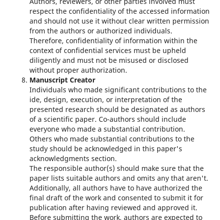
Authors, reviewers, or other parties involved must
respect the confidentiality of the accessed information
and should not use it without clear written permission
from the authors or authorized individuals.
Therefore, confidentiality of information within the
context of confidential services must be upheld
diligently and must not be misused or disclosed
without proper authorization.
Manuscript Creator
Individuals who made significant contributions to the
ide, design, execution, or interpretation of the
presented research should be designated as authors
of a scientific paper. Co-authors should include
everyone who made a substantial contribution.
Others who made substantial contributions to the
study should be acknowledged in this paper's
acknowledgments section.
The responsible author(s) should make sure that the
paper lists suitable authors and omits any that aren't.
Additionally, all authors have to have authorized the
final draft of the work and consented to submit it for
publication after having reviewed and approved it.
Before submitting the work, authors are expected to