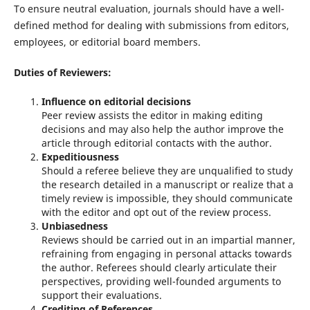
To ensure neutral evaluation, journals should have a well-
defined method for dealing with submissions from editors,
employees, or editorial board members.
Duties of Reviewers:
Influence on editorial decisions
Peer review assists the editor in making editing
decisions and may also help the author improve the
article through editorial contacts with the author.
Expeditiousness
Should a referee believe they are unqualified to study
the research detailed in a manuscript or realize that a
timely review is impossible, they should communicate
with the editor and opt out of the review process.
Unbiasedness
Reviews should be carried out in an impartial manner,
refraining from engaging in personal attacks towards
the author. Referees should clearly articulate their
perspectives, providing well-founded arguments to
support their evaluations.
Crediting of References