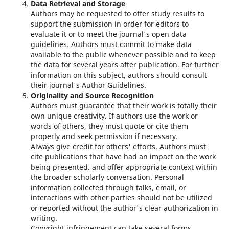
Data Retrieval and Storage
Authors may be requested to offer study results to
support the submission in order for editors to
evaluate it or to meet the journal's open data
guidelines. Authors must commit to make data
available to the public whenever possible and to keep
the data for several years after publication. For further
information on this subject, authors should consult
their journal's Author Guidelines.
Originality and Source Recognition
Authors must guarantee that their work is totally their
own unique creativity. If authors use the work or
words of others, they must quote or cite them
properly and seek permission if necessary.
Always give credit for others' efforts. Authors must
cite publications that have had an impact on the work
being presented. and offer appropriate context within
the broader scholarly conversation. Personal
information collected through talks, email, or
interactions with other parties should not be utilized
or reported without the author's clear authorization in
writing.
Copyright infringement can take several forms,