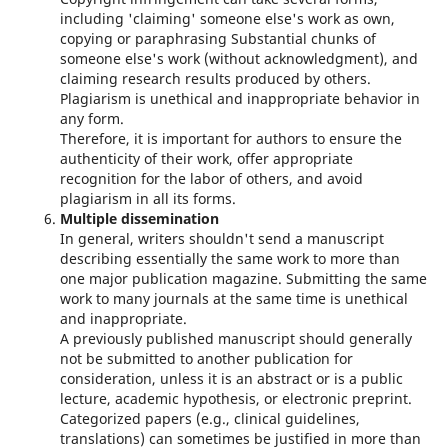
including 'claiming' someone else's work as own,
copying or paraphrasing Substantial chunks of
someone else's work (without acknowledgment), and
claiming research results produced by others.
Plagiarism is unethical and inappropriate behavior in
any form.
Therefore, it is important for authors to ensure the
authenticity of their work, offer appropriate
recognition for the labor of others, and avoid
plagiarism in all its forms.
Multiple dissemination
In general, writers shouldn't send a manuscript
describing essentially the same work to more than
one major publication magazine. Submitting the same
work to many journals at the same time is unethical
and inappropriate.
A previously published manuscript should generally
not be submitted to another publication for
consideration, unless it is an abstract or is a public
lecture, academic hypothesis, or electronic preprint.
Categorized papers (e.g., clinical guidelines,
translations) can sometimes be justified in more than