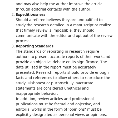
and may also help the author improve the article
through editorial contacts with the author.
Expeditiousness
Should a referee believes they are unqualified to
study the research detailed in a manuscript or realize
that timely review is impossible, they should
communicate with the editor and opt out of the review
process.
Reporting Standards
The standards of reporting in research require
authors to present accurate reports of their work and
provide an objective debate on its significance. The
data utilized in the report must be accurately
presented. Research reports should provide enough
facts and references to allow others to reproduce the
study. Dishonest or purposefully inaccurate
statements are considered unethical and
inappropriate behavior.
In addition, review articles and professional
publications must be factual and objective, and
editorial works in the form of 'opinions' must be
explicitly designated as personal views or opinions.