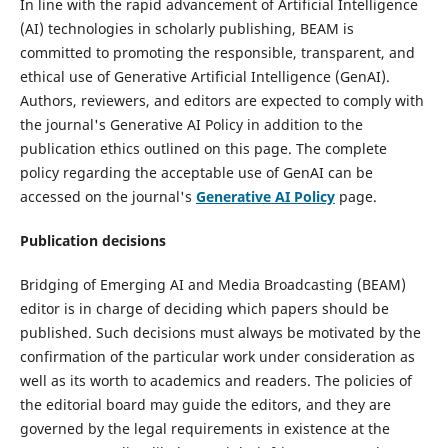
In line with the rapid advancement of Artificial Intelligence
(AI) technologies in scholarly publishing, BEAM is
committed to promoting the responsible, transparent, and
ethical use of Generative Artificial Intelligence (GenAI).
Authors, reviewers, and editors are expected to comply with
the journal's Generative AI Policy in addition to the
publication ethics outlined on this page. The complete
policy regarding the acceptable use of GenAI can be
accessed on the journal's
Generative AI Policy
page.
Publication decisions
Bridging of Emerging AI and Media Broadcasting (BEAM)
editor is in charge of deciding which papers should be
published. Such decisions must always be motivated by the
confirmation of the particular work under consideration as
well as its worth to academics and readers. The policies of
the editorial board may guide the editors, and they are
governed by the legal requirements in existence at the