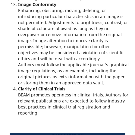
Image Conformity
Enhancing, obscuring, moving, deleting, or
introducing particular characteristics in an image is
not permitted. Adjustments to brightness, contrast, or
shade of color are allowed as long as they not
overpower or remove information from the original
image. Image alteration to improve clarity is
permissible; however, manipulation for other
objectives may be considered a violation of scientific
ethics and will be dealt with accordingly.
Authors must follow the applicable journal's graphical
image regulations, as an example, including the
original pictures as extra information with the paper
or storing them in an approved data vault.
Clarity of Clinical Trials
BEAM promotes openness in clinical trials. Authors for
relevant publications are expected to follow industry
best practices in clinical trial registration and
reporting.