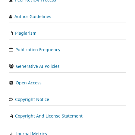
Author Guidelines
Plagiarism
Publication Frequency
Generative AI Policies
Open Access
Copyright Notice
Copyright And License Statement
Journal Metrics