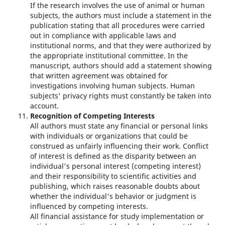
If the research involves the use of animal or human
subjects, the authors must include a statement in the
publication stating that all procedures were carried
out in compliance with applicable laws and
institutional norms, and that they were authorized by
the appropriate institutional committee. In the
manuscript, authors should add a statement showing
that written agreement was obtained for
investigations involving human subjects. Human
subjects' privacy rights must constantly be taken into
account.
Recognition of Competing Interests
All authors must state any financial or personal links
with individuals or organizations that could be
construed as unfairly influencing their work. Conflict
of interest is defined as the disparity between an
individual's personal interest (competing interest)
and their responsibility to scientific activities and
publishing, which raises reasonable doubts about
whether the individual's behavior or judgment is
influenced by competing interests.
All financial assistance for study implementation or