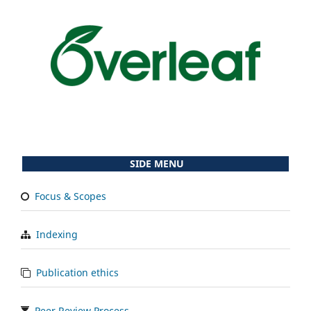
SIDE MENU
Focus & Scopes
Indexing
Publication ethics
Peer Review Process