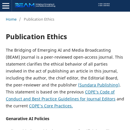
Home
/
Publication Ethics
Publication Ethics
The Bridging of Emerging AI and Media Broadcasting
(BEAM) Journal is a peer-reviewed open-access journal. This
statement clarifies the ethical behavior of all parties
involved in the act of publishing an article in this journal,
including the author, the chief editor, the Editorial Board,
the peer-reviewer­­­­­ and the publisher
(Sundara Publishing)
.
This statement is based on the previous
COPE’s Code of
Conduct and Best Practice Guidelines for Journal Editors
and
the current
COPE's Core Practices.
Genarative AI Policies