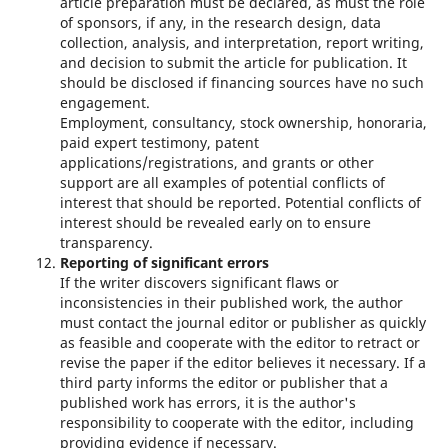
article preparation must be declared, as must the role
of sponsors, if any, in the research design, data
collection, analysis, and interpretation, report writing,
and decision to submit the article for publication. It
should be disclosed if financing sources have no such
engagement.
Employment, consultancy, stock ownership, honoraria,
paid expert testimony, patent
applications/registrations, and grants or other
support are all examples of potential conflicts of
interest that should be reported. Potential conflicts of
interest should be revealed early on to ensure
transparency.
Reporting of significant errors
If the writer discovers significant flaws or
inconsistencies in their published work, the author
must contact the journal editor or publisher as quickly
as feasible and cooperate with the editor to retract or
revise the paper if the editor believes it necessary. If a
third party informs the editor or publisher that a
published work has errors, it is the author's
responsibility to cooperate with the editor, including
providing evidence if necessary.