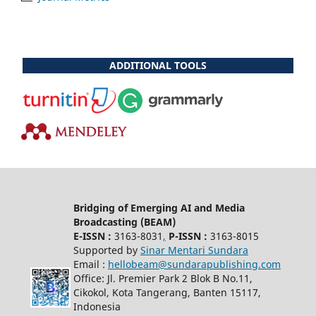
ADDITIONAL TOOLS
Bridging of Emerging AI and Media
Broadcasting (BEAM)
E-ISSN :
3163-8031
,
P-ISSN :
3163-8015
Supported by
Sinar Mentari Sundara
Email :
hellobeam@sundarapublishing.com
Office: Jl. Premier Park 2 Blok B No.11,
Cikokol, Kota Tangerang, Banten 15117,
Indonesia