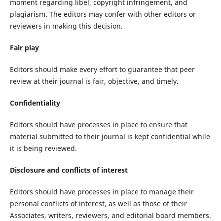
moment regarding libel, copyright infringement, and
plagiarism. The editors may confer with other editors or
reviewers in making this decision.
Fair play
Editors should make every effort to guarantee that peer
review at their journal is fair, objective, and timely.
Confidentiality
Editors should have processes in place to ensure that
material submitted to their journal is kept confidential while
it is being reviewed.
Disclosure and conflicts of interest
Editors should have processes in place to manage their
personal conflicts of interest, as well as those of their
Associates, writers, reviewers, and editorial board members.