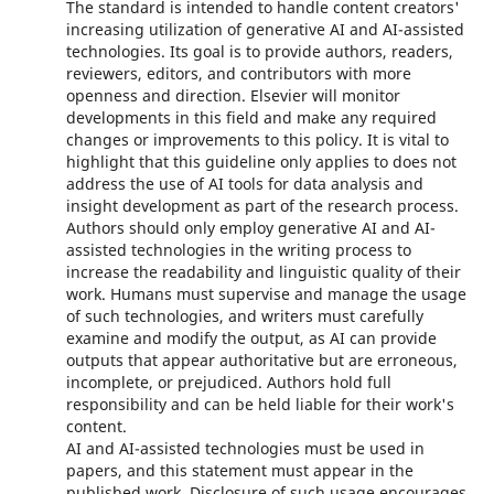
The standard is intended to handle content creators'
increasing utilization of generative AI and AI-assisted
technologies. Its goal is to provide authors, readers,
reviewers, editors, and contributors with more
openness and direction. Elsevier will monitor
developments in this field and make any required
changes or improvements to this policy. It is vital to
highlight that this guideline only applies to does not
address the use of AI tools for data analysis and
insight development as part of the research process.
Authors should only employ generative AI and AI-
assisted technologies in the writing process to
increase the readability and linguistic quality of their
work. Humans must supervise and manage the usage
of such technologies, and writers must carefully
examine and modify the output, as AI can provide
outputs that appear authoritative but are erroneous,
incomplete, or prejudiced. Authors hold full
responsibility and can be held liable for their work's
content.
AI and AI-assisted technologies must be used in
papers, and this statement must appear in the
published work. Disclosure of such usage encourages