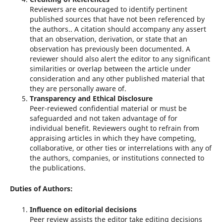
Reviewers are encouraged to identify pertinent
published sources that have not been referenced by
the authors.. A citation should accompany any assert
that an observation, derivation, or state that an
observation has previously been documented. A
reviewer should also alert the editor to any significant
similarities or overlap between the article under
consideration and any other published material that
they are personally aware of.
Transparency and Ethical Disclosure
Peer-reviewed confidential material or must be
safeguarded and not taken advantage of for
individual benefit. Reviewers ought to refrain from
appraising articles in which they have competing,
collaborative, or other ties or interrelations with any of
the authors, companies, or institutions connected to
the publications.
Duties of Authors:
Influence on editorial decisions
Peer review assists the editor take editing decisions