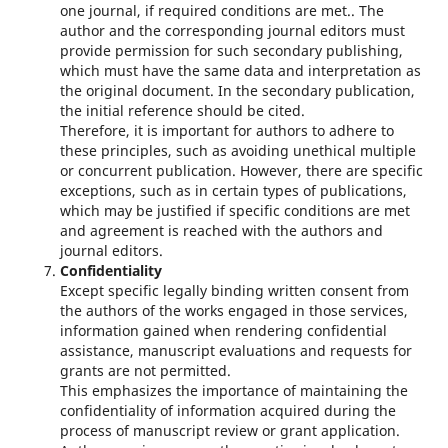
one journal, if required conditions are met.. The
author and the corresponding journal editors must
provide permission for such secondary publishing,
which must have the same data and interpretation as
the original document. In the secondary publication,
the initial reference should be cited.
Therefore, it is important for authors to adhere to
these principles, such as avoiding unethical multiple
or concurrent publication. However, there are specific
exceptions, such as in certain types of publications,
which may be justified if specific conditions are met
and agreement is reached with the authors and
journal editors.
Confidentiality
Except specific legally binding written consent from
the authors of the works engaged in those services,
information gained when rendering confidential
assistance, manuscript evaluations and requests for
grants are not permitted.
This emphasizes the importance of maintaining the
confidentiality of information acquired during the
process of manuscript review or grant application.