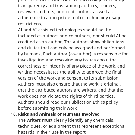
transparency and trust among authors, readers,
reviewers, editors, and contributors, as well as
adherence to appropriate tool or technology usage
restrictions.
AI and AI-assisted technologies should not be
included as authors and co-authors, nor should AI be
credited as an author. The authors show obligations
and duties that can only be assigned and performed
by humans. Each author (co-author) is responsible for
investigating and resolving any issues about the
correctness or integrity of any piece of the work, and
writing necessitates the ability to approve the final
version of the work and consent to its submission.
Authors must also ensure that the work is original,
that the attributed authors are writers, and that the
work does not violate the rights of third parties.
Authors should read our Publication Ethics policy
before submitting their work.
Risks and Animals or Humans Involved
The writers must clearly identify any chemicals,
techniques, or equipment that represent exceptional
hazards in their use in the report.