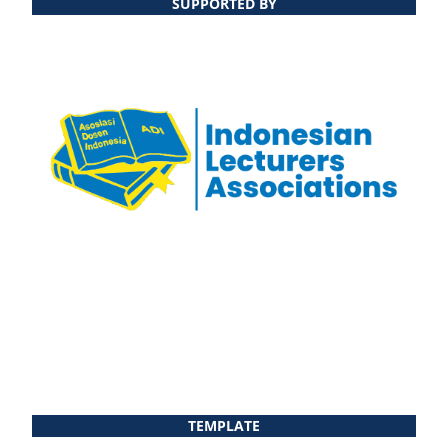
SUPPORTED BY
TEMPLATE