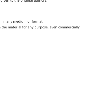
given to the original authors.
al in any medium or format
 the material for any purpose, even commercially.