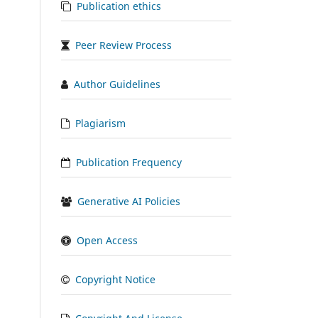
Publication ethics
Peer Review Process
Author Guidelines
Plagiarism
Publication Frequency
Generative AI Policies
Open Access
Copyright Notice