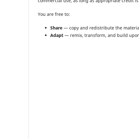
commercial use, as long as appropriate credit is 
You are free to:
Share
— copy and redistribute the materi
Adapt
— remix, transform, and build upon