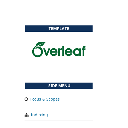
TEMPLATE
SIDE MENU
Focus & Scopes
Indexing