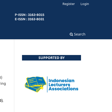
Register
Login
Search
SUPPORTED BY
0)
ring
0)
,