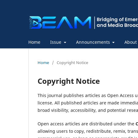
Home
Issue
Announcements
About
Home
/
Copyright Notice
Copyright Notice
This journal publishes articles as Open Access 
license. All published articles are made immed
broad visibility, accessibility, and potential res
Open access articles are distributed under the
C
allowing users to copy, redistribute, remix, tra