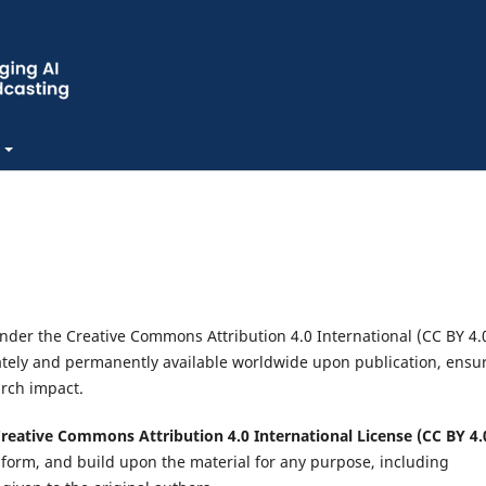
under the Creative Commons Attribution 4.0 International (CC BY 4.
iately and permanently available worldwide upon publication, ensu
earch impact.
reative Commons Attribution 4.0 International License (CC BY 4.
nsform, and build upon the material for any purpose, including