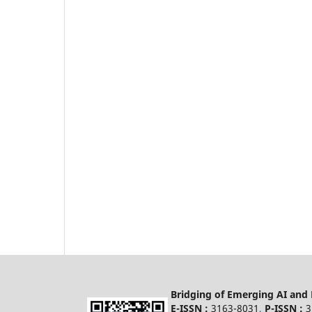
Bridging of Emerging AI and
E-ISSN :
3163-8031
,
P-ISSN :
3