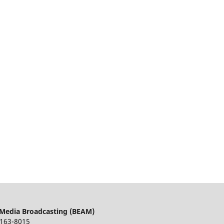
 Media Broadcasting (BEAM)
163-8015