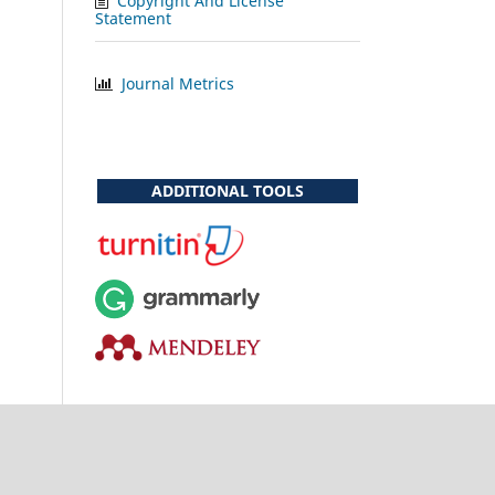
Copyright And License
Statement
Journal Metrics
ADDITIONAL TOOLS