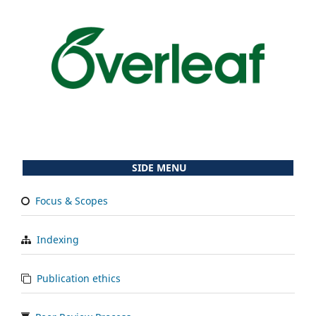
SIDE MENU
Focus & Scopes
Indexing
Publication ethics