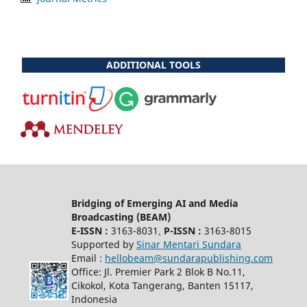
ADDITIONAL TOOLS
Bridging of Emerging AI and Media
Broadcasting (BEAM)
E-ISSN :
3163-8031
,
P-ISSN :
3163-8015
Supported by
Sinar Mentari Sundara
Email :
hellobeam@sundarapublishing.com
Office: Jl. Premier Park 2 Blok B No.11,
Cikokol, Kota Tangerang, Banten 15117,
Indonesia