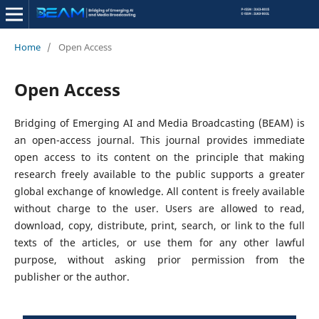
Home
/
Open Access
Open Access
Bridging of Emerging AI and Media Broadcasting (BEAM) is
an open-access journal. This journal provides immediate
open access to its content on the principle that making
research freely available to the public supports a greater
global exchange of knowledge. All content is freely available
without charge to the user. Users are allowed to read,
download, copy, distribute, print, search, or link to the full
texts of the articles, or use them for any other lawful
purpose, without asking prior permission from the
publisher or the author.