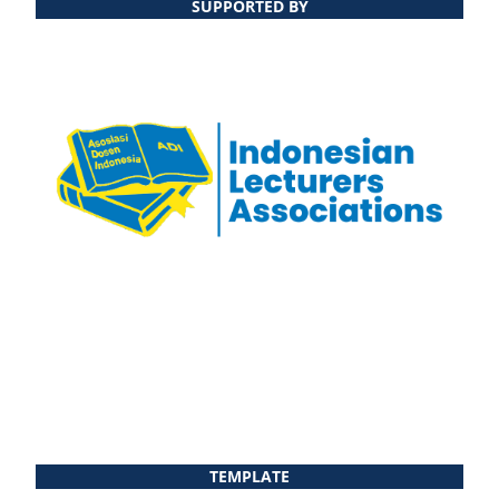
SUPPORTED BY
TEMPLATE