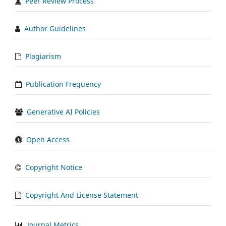
Peer Review Process
Author Guidelines
Plagiarism
Publication Frequency
Generative AI Policies
Open Access
Copyright Notice
Copyright And License Statement
Journal Metrics