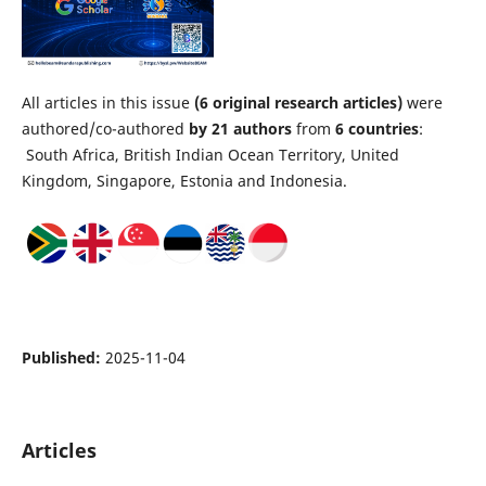
All articles in this issue
(6 original research articles)
were
authored/co-authored
by 21 authors
from
6
countries
:
South Africa, British Indian Ocean Territory, United
Kingdom, Singapore, Estonia and Indonesia.
Published:
2025-11-04
Articles