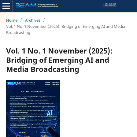
Home
/
Archives
/
Vol. 1 No. 1 November (2025): Bridging of Emerging AI and Media
Broadcasting
Vol. 1 No. 1 November (2025):
Bridging of Emerging AI and
Media Broadcasting