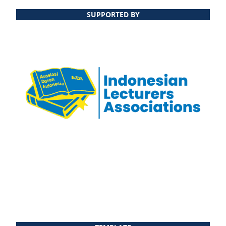
SUPPORTED BY