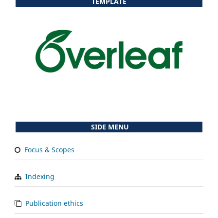
TEMPLATE
SIDE MENU
Focus & Scopes
Indexing
Publication ethics