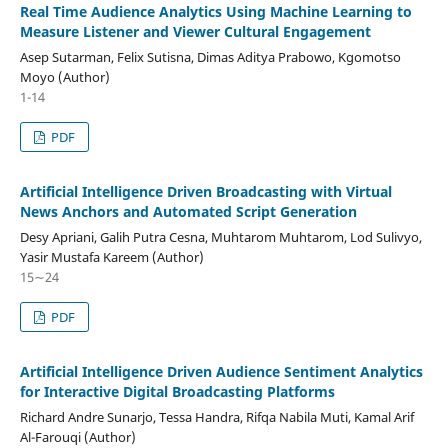
Real Time Audience Analytics Using Machine Learning to
Measure Listener and Viewer Cultural Engagement
Asep Sutarman, Felix Sutisna, Dimas Aditya Prabowo, Kgomotso
Moyo (Author)
1-14
PDF
Artificial Intelligence Driven Broadcasting with Virtual
News Anchors and Automated Script Generation
Desy Apriani, Galih Putra Cesna, Muhtarom Muhtarom, Lod Sulivyo,
Yasir Mustafa Kareem (Author)
15∼24
PDF
Artificial Intelligence Driven Audience Sentiment Analytics
for Interactive Digital Broadcasting Platforms
Richard Andre Sunarjo, Tessa Handra, Rifqa Nabila Muti, Kamal Arif
Al-Farouqi (Author)