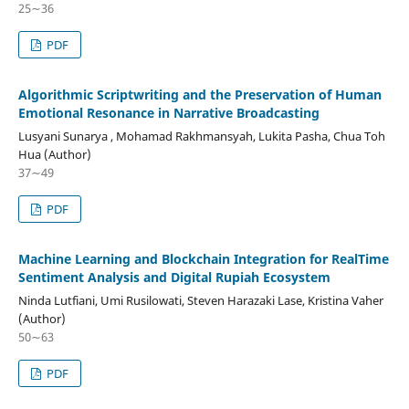
25∼36
PDF
Algorithmic Scriptwriting and the Preservation of Human
Emotional Resonance in Narrative Broadcasting
Lusyani Sunarya , Mohamad Rakhmansyah, Lukita Pasha, Chua Toh
Hua (Author)
37∼49
PDF
Machine Learning and Blockchain Integration for RealTime
Sentiment Analysis and Digital Rupiah Ecosystem
Ninda Lutfiani, Umi Rusilowati, Steven Harazaki Lase, Kristina Vaher
(Author)
50∼63
PDF