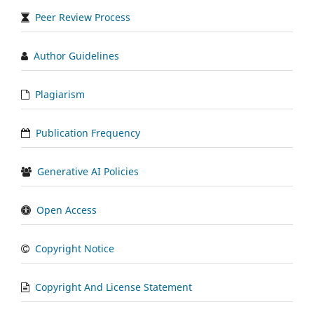
Peer Review Process
Author Guidelines
Plagiarism
Publication Frequency
Generative AI Policies
Open Access
Copyright Notice
Copyright And License Statement