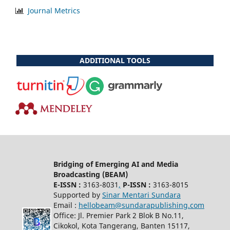
Journal Metrics
ADDITIONAL TOOLS
Bridging of Emerging AI and Media
Broadcasting (BEAM)
E-ISSN :
3163-8031
,
P-ISSN :
3163-8015
Supported by
Sinar Mentari Sundara
Email :
hellobeam@sundarapublishing.com
Office: Jl. Premier Park 2 Blok B No.11,
Cikokol, Kota Tangerang, Banten 15117,