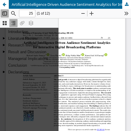
Artificial Intelligence Driven Audience Sentiment Analytics for Interactive Digital Broadcasting Platforms