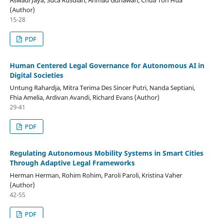
(Author)
15-28
PDF
Human Centered Legal Governance for Autonomous AI in
Digital Societies
Untung Rahardja, Mitra Terima Des Sincer Putri, Nanda Septiani,
Fhia Amelia, Ardivan Avandi, Richard Evans (Author)
29-41
PDF
Regulating Autonomous Mobility Systems in Smart Cities
Through Adaptive Legal Frameworks
Herman Herman, Rohim Rohim, Paroli Paroli, Kristina Vaher
(Author)
42-55
PDF