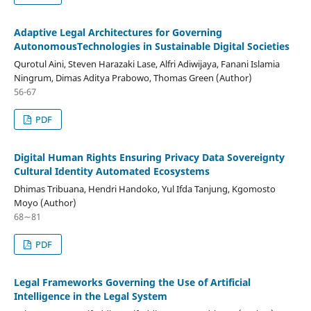
Adaptive Legal Architectures for Governing
AutonomousTechnologies in Sustainable Digital Societies
Qurotul Aini, Steven Harazaki Lase, Alfri Adiwijaya, Fanani Islamia
Ningrum, Dimas Aditya Prabowo, Thomas Green (Author)
56-67
PDF
Digital Human Rights Ensuring Privacy Data Sovereignty
Cultural Identity Automated Ecosystems
Dhimas Tribuana, Hendri Handoko, Yul Ifda Tanjung, Kgomosto
Moyo (Author)
68∼81
PDF
Legal Frameworks Governing the Use of Artificial
Intelligence in the Legal System