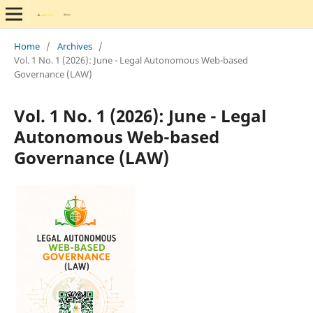
Home
/
Archives
/
Vol. 1 No. 1 (2026): June - Legal Autonomous Web-based
Governance (LAW)
Vol. 1 No. 1 (2026): June - Legal
Autonomous Web-based
Governance (LAW)