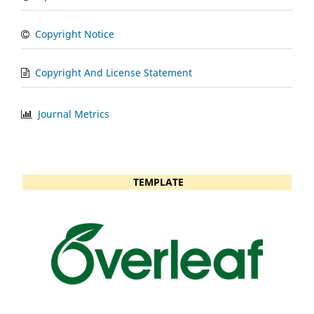
Copyright Notice
Copyright And License Statement
Journal Metrics
TEMPLATE