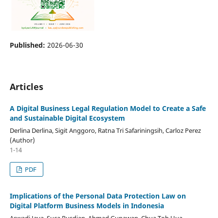
Published:
2026-06-30
Articles
A Digital Business Legal Regulation Model to Create a Safe
and Sustainable Digital Ecosystem
Derlina Derlina, Sigit Anggoro, Ratna Tri Safariningsih, Carloz Perez
(Author)
1-14
PDF
Implications of the Personal Data Protection Law on
Digital Platform Business Models in Indonesia
Aswadi Jaya, Suca Rusdian, Ahmad Gunawan, Chua Toh Hua