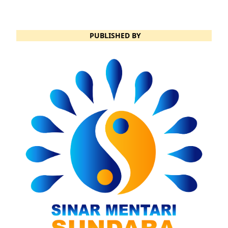
PUBLISHED BY