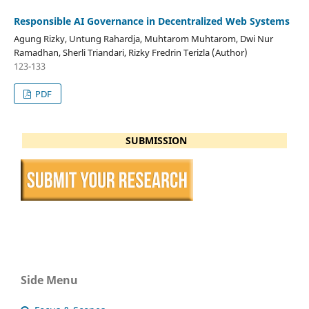
Responsible AI Governance in Decentralized Web Systems
Agung Rizky, Untung Rahardja, Muhtarom Muhtarom, Dwi Nur
Ramadhan, Sherli Triandari, Rizky Fredrin Terizla (Author)
123-133
PDF
SUBMISSION
Side Menu