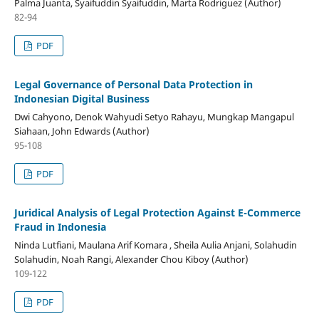
Palma Juanta, Syaifuddin Syaifuddin, Marta Rodriguez (Author)
82-94
PDF
Legal Governance of Personal Data Protection in
Indonesian Digital Business
Dwi Cahyono, Denok Wahyudi Setyo Rahayu, Mungkap Mangapul
Siahaan, John Edwards (Author)
95-108
PDF
Juridical Analysis of Legal Protection Against E-Commerce
Fraud in Indonesia
Ninda Lutfiani, Maulana Arif Komara , Sheila Aulia Anjani, Solahudin
Solahudin, Noah Rangi, Alexander Chou Kiboy (Author)
109-122
PDF