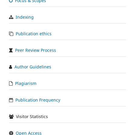
Focus & Scopes
Indexing
Publication ethics
Peer Review Process
Author Guidelines
Plagiarism
Publication Frequency
Visitor Statistics
Open Access