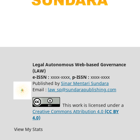
Legal Autonomous Web-based Governance
(LAW)
e-ISSN :
xxxx-xxxx
,
p-ISSN :
xxxx-xxxx
Published by
Sinar Mentari Sundara
Email :
law_sp@sundarapublishing.com
This work is licensed under a
Creative Commons Attribution 4.0
(CC BY
4.0)
View My Stats