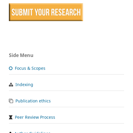
Side Menu
Focus & Scopes
Indexing
Publication ethics
Peer Review Process