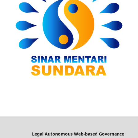
Legal Autonomous Web-based Governance