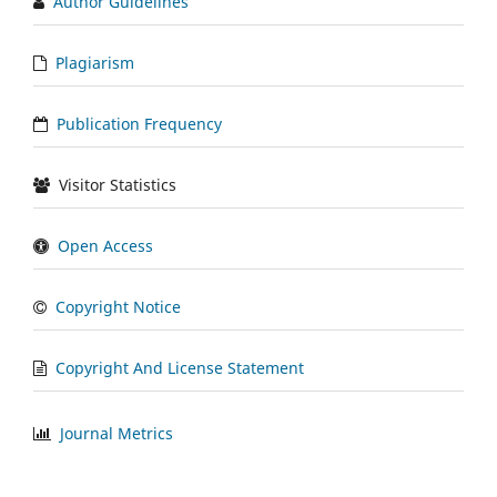
Author Guidelines
Plagiarism
Publication Frequency
Visitor Statistics
Open Access
Copyright Notice
Copyright And License Statement
Journal Metrics