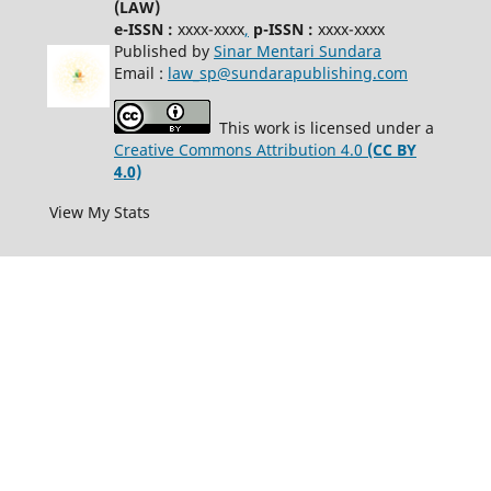
(LAW)
e-ISSN :
xxxx-xxxx
,
p-ISSN :
xxxx-xxxx
Published by
Sinar Mentari Sundara
Email :
law_sp@sundarapublishing.com
This work is licensed under a
Creative Commons Attribution 4.0
(CC BY
4.0)
View My Stats