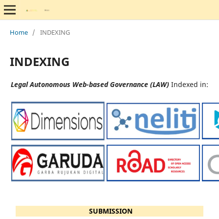
Home
/
INDEXING
INDEXING
Legal Autonomous Web-based Governance (LAW)
Indexed in:
SUBMISSION