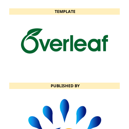
TEMPLATE
PUBLISHED BY