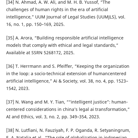
[34] N. Ahmad, A. W. Ali, and M. H. B. Yussof, “The
challenges of human rights in the era of artificial
intelligence,” UUM Journal of Legal Studies (UUMJLS), vol.
16, no. 1, pp. 150–169, 2025.
[35] A. Arora, “Building responsible artificial intelligence
models that comply with ethical and legal standards,”
Available at SSRN 5268172, 2025.
[36] T. Herrmann and S. Pfeiffer, “Keeping the organization
in the loop: a socio-technical extension of humancentered
artificial intelligence,” Ai & Society, vol. 38, no. 4, pp. 1523–
1542, 2023.
[37] N. Wang and M. Y. Tian, ““intelligent justice”: human-
centered considerations in china’s legal ai transformation,”
AI and Ethics, vol. 3, no. 2, pp. 349–354, 2023.
[38] N. Lutfiani, N. Fauziyah, F. P. Oganda, R. Setyaningrum,
E. A. Natalia et al., “The role of globalization in indonesian