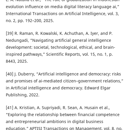
evolution influence on media digital literacy language ai,”
International Transactions on Artificial Intelligence, vol. 3,
no. 2, pp. 192–200, 2025.
[39] R. Raman, R. Kowalski, K. Achuthan, A. Iyer, and P.
Nedungadi, “Navigating artificial general intelligence
development: societal, technological, ethical, and brain-
inspired pathways,” Scientific Reports, vol. 15, no. 1, p.
8443, 2025.
[40] J. Duberry, “Artificial intelligence and democracy: risks
and promises of ai-mediated citizen–government relations,”
in Artificial intelligence and democracy. Edward Elgar
Publishing, 2022.
[41] A. Kristian, A. Supriyadi, R. Sean, A. Husain et al.,
“Exploring the relationship between financial competence
and entrepreneurial ambitions in digital business
education,” APTISI Transactions on Management, vol. 8, no.