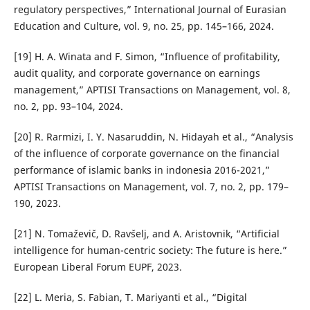
regulatory perspectives,” International Journal of Eurasian
Education and Culture, vol. 9, no. 25, pp. 145–166, 2024.
[19] H. A. Winata and F. Simon, “Influence of profitability,
audit quality, and corporate governance on earnings
management,” APTISI Transactions on Management, vol. 8,
no. 2, pp. 93–104, 2024.
[20] R. Rarmizi, I. Y. Nasaruddin, N. Hidayah et al., “Analysis
of the influence of corporate governance on the financial
performance of islamic banks in indonesia 2016-2021,”
APTISI Transactions on Management, vol. 7, no. 2, pp. 179–
190, 2023.
[21] N. Tomaˇzeviˇc, D. Ravˇselj, and A. Aristovnik, “Artificial
intelligence for human-centric society: The future is here.”
European Liberal Forum EUPF, 2023.
[22] L. Meria, S. Fabian, T. Mariyanti et al., “Digital