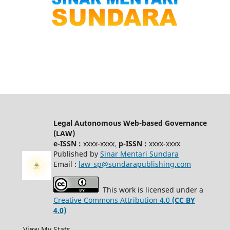
Legal Autonomous Web-based Governance
(LAW)
e-ISSN :
xxxx-xxxx
,
p-ISSN :
xxxx-xxxx
Published by
Sinar Mentari Sundara
Email :
law_sp@sundarapublishing.com
This work is licensed under a
Creative Commons Attribution 4.0
(CC BY
4.0)
View My Stats