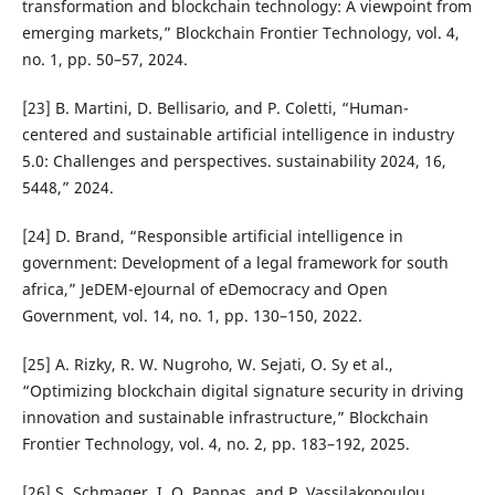
transformation and blockchain technology: A viewpoint from
emerging markets,” Blockchain Frontier Technology, vol. 4,
no. 1, pp. 50–57, 2024.
[23] B. Martini, D. Bellisario, and P. Coletti, “Human-
centered and sustainable artificial intelligence in industry
5.0: Challenges and perspectives. sustainability 2024, 16,
5448,” 2024.
[24] D. Brand, “Responsible artificial intelligence in
government: Development of a legal framework for south
africa,” JeDEM-eJournal of eDemocracy and Open
Government, vol. 14, no. 1, pp. 130–150, 2022.
[25] A. Rizky, R. W. Nugroho, W. Sejati, O. Sy et al.,
“Optimizing blockchain digital signature security in driving
innovation and sustainable infrastructure,” Blockchain
Frontier Technology, vol. 4, no. 2, pp. 183–192, 2025.
[26] S. Schmager, I. O. Pappas, and P. Vassilakopoulou,