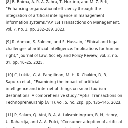
[8] B. Bhima, A. R. A. Zahra, T. Nurtino, and M. Z. Firli,
“Enhancing organizational efficiency through the
integration of artificial intelligence in management
information systems,”APTISI Transactions on Management,
vol. 7, no. 3, pp. 282–289, 2023.
[9] R. Ahmad, S. Saleem, and S. Hussain, “Ethical and legal
challenges of artificial intelligence: Implications for human
right,” Journal of Law, Society and Policy Review, vol. 2, no.
01, pp. 10–25, 2025.
[10] C. Lukita, G. A. Pangilinan, M. H. R. Chakim, D. B.
Saputra et al., “Examining the impact of artificial
intelligence and internet of things on smart tourism
destinations: A comprehensive study,”Aptisi Transactions on
Technopreneurship (ATT), vol. 5, no. 2sp, pp. 135–145, 2023.
[11] R. Salam, Q. Aini, B. A. A. Laksminingrum, B. N. Henry,
U. Rahardja, and A. A. Putri, “Consumer adoption of artificial