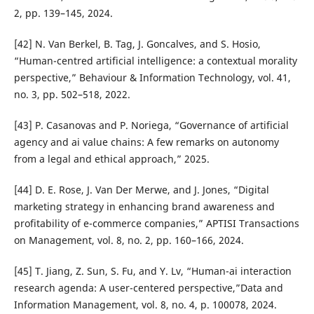
2, pp. 139–145, 2024.
[42] N. Van Berkel, B. Tag, J. Goncalves, and S. Hosio,
“Human-centred artificial intelligence: a contextual morality
perspective,” Behaviour & Information Technology, vol. 41,
no. 3, pp. 502–518, 2022.
[43] P. Casanovas and P. Noriega, “Governance of artificial
agency and ai value chains: A few remarks on autonomy
from a legal and ethical approach,” 2025.
[44] D. E. Rose, J. Van Der Merwe, and J. Jones, “Digital
marketing strategy in enhancing brand awareness and
profitability of e-commerce companies,” APTISI Transactions
on Management, vol. 8, no. 2, pp. 160–166, 2024.
[45] T. Jiang, Z. Sun, S. Fu, and Y. Lv, “Human-ai interaction
research agenda: A user-centered perspective,”Data and
Information Management, vol. 8, no. 4, p. 100078, 2024.