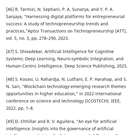
[46] R. Tarmizi, N. Septiani, P. A. Sunarya, and Y. P. A.
Sanjaya, “Harnessing digital platforms for entrepreneurial
success: A study of technopreneurship trends and
practices,”Aptisi Transactions on Technopreneurship (ATT),
vol. 5, no. 3, pp. 278–290, 2023.
[47] S. Shivadekar, Artificial Intelligence for Cognitive
Systems: Deep Learning, Neuro-symbolic Integration, and
Human-Centric Intelligence. Deep Science Publishing, 2025.
[48] S. Kosasi, U. Rahardja, N. Lutfiani, E. P. Harahap, and S.
N. Sari, “Blockchain technology-emerging research themes
opportunities in higher education,” in 2022 international
conference on science and technology (ICOSTECH). IEEE,
2022, pp. 1–8.
[49] D. Chhillar and R. V. Aguilera, “An eye for artificial
intelligence: Insights into the governance of artificial