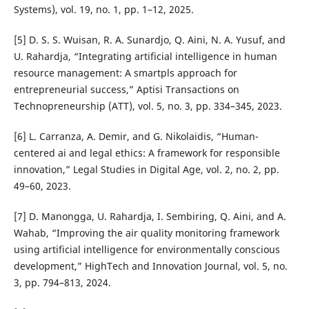
Systems), vol. 19, no. 1, pp. 1–12, 2025.
[5] D. S. S. Wuisan, R. A. Sunardjo, Q. Aini, N. A. Yusuf, and
U. Rahardja, “Integrating artificial intelligence in human
resource management: A smartpls approach for
entrepreneurial success,” Aptisi Transactions on
Technopreneurship (ATT), vol. 5, no. 3, pp. 334–345, 2023.
[6] L. Carranza, A. Demir, and G. Nikolaidis, “Human-
centered ai and legal ethics: A framework for responsible
innovation,” Legal Studies in Digital Age, vol. 2, no. 2, pp.
49–60, 2023.
[7] D. Manongga, U. Rahardja, I. Sembiring, Q. Aini, and A.
Wahab, “Improving the air quality monitoring framework
using artificial intelligence for environmentally conscious
development,” HighTech and Innovation Journal, vol. 5, no.
3, pp. 794–813, 2024.