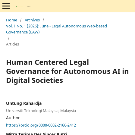
Home
/
Archives
/
Vol. 1 No. 1 (2026): June - Legal Autonomous Web-based
Governance (LAW)
/
Articles
Human Centered Legal
Governance for Autonomous AI in
Digital Societies
Untung Rahardja
Universiti Teknologi Malaysia, Malaysia
Author
https://orcid.org/0000-0002-2166-2412
Mitra Terima Des Sincer Putri