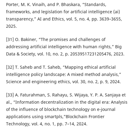
Porter, M. K. Vinaih, and P. Bhaskara, “Standards,
frameworks, and legislation for artificial intelligence (ai)
transparency,” AI and Ethics, vol. 5, no. 4, pp. 3639–3655,
2025.
[31] O. Bakiner, “The promises and challenges of
addressing artificial intelligence with human rights,” Big
Data & Society, vol. 10, no. 2, p. 20539517231205476, 2023.
[32] T. Saheb and T. Saheb, “Mapping ethical artificial
intelligence policy landscape: A mixed method analysis,”
Science and engineering ethics, vol. 30, no. 2, p. 9, 2024.
[33] A. Faturahman, S. Rahayu, S. Wijaya, Y. P. A. Sanjaya et
al., “Information decentralization in the digital era: Analysis
of the influence of blockchain technology on e-journal
applications using smartpls,”Blockchain Frontier
Technology, vol. 4, no. 1, pp. 7–14, 2024.