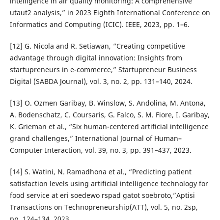
intelligence in air quality monitoring: A comprehensive
utaut2 analysis,” in 2023 Eighth International Conference on
Informatics and Computing (ICIC). IEEE, 2023, pp. 1–6.
[12] G. Nicola and R. Setiawan, “Creating competitive
advantage through digital innovation: Insights from
startupreneurs in e-commerce,” Startupreneur Business
Digital (SABDA Journal), vol. 3, no. 2, pp. 131–140, 2024.
[13] O. Ozmen Garibay, B. Winslow, S. Andolina, M. Antona,
A. Bodenschatz, C. Coursaris, G. Falco, S. M. Fiore, I. Garibay,
K. Grieman et al., “Six human-centered artificial intelligence
grand challenges,” International Journal of Human–
Computer Interaction, vol. 39, no. 3, pp. 391–437, 2023.
[14] S. Watini, N. Ramadhona et al., “Predicting patient
satisfaction levels using artificial intelligence technology for
food service at eri soedewo rspad gatot soebroto,”Aptisi
Transactions on Technopreneurship(ATT), vol. 5, no. 2sp,
pp. 124–134, 2023.