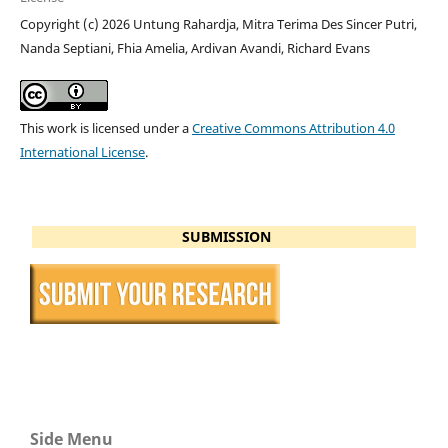
Copyright (c) 2026 Untung Rahardja, Mitra Terima Des Sincer Putri,
Nanda Septiani, Fhia Amelia, Ardivan Avandi, Richard Evans
This work is licensed under a
Creative Commons Attribution 4.0
International License
.
SUBMISSION
Side Menu