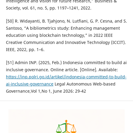
intelligence and vision for future research,” Business &
Society, vol. 61, no. 5, pp. 1197–1241, 2022.
[50] R. Widayanti, B. Tjahjono, N. Lutfiani, G. P. Cesna, and S.
Santoso, “A bibliometrics study: Enhancing management
education using blockchain technology,” in 2022 IEEE
Creative Communication and Innovative Technology (ICCIT).
IEEE, 2022, pp. 1–6.
[51] Admin INP. (2025, Feb.) Indonesia committed to build ai
inclusive governance. Online article. [Online]. Available:
https://inp.polri.go.id/artikel/indonesia-committed-to-build-
ai-inclusive-governance
Legal Autonomous Web-based
Governance,Vol 1,No 1, June 2026: 29-42