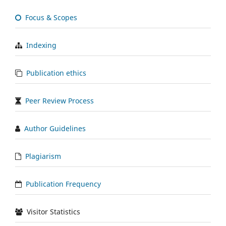
Focus & Scopes
Indexing
Publication ethics
Peer Review Process
Author Guidelines
Plagiarism
Publication Frequency
Visitor Statistics