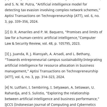
and S. N. W. Putra, “Artificial intelligence model for
detecting tax evasion involving complex network schemes,”
Aptisi Transactions on Technopreneurship (ATT), vol. 6, no.
3, pp. 339–356, 2024.
[2] D. R. Amariles and P. M. Baquero, “Promises and limits of
law for a human-centric artificial intelligence,”Computer
Law & Security Review, vol. 48, p. 105795, 2023.
[3] J. Juanda, R. J. Riansyah, A. Arsadi, and L. Bethany,
“Towards entrepreneurial campus sustainability:Integrating
artificial intelligence for resource allocation in business
management,” Aptisi Transactions on Technopreneurship
(ATT), vol. 6, no. 3, pp. 314–323, 2024.
[4] N. Lutfiani, I. Sembiring, I. Setyawan, A. Setiawan, U.
Rahardja, and S. Sulistio, “Exploring the relationship
between artificial intelligence and business performance,”
IJCCS (Indonesian Journal of Computing and Cybernetics