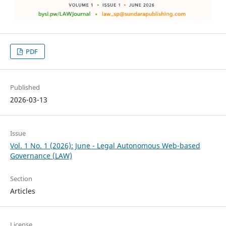
PDF
Published
2026-03-13
Issue
Vol. 1 No. 1 (2026): June - Legal Autonomous Web-based
Governance (LAW)
Section
Articles
License