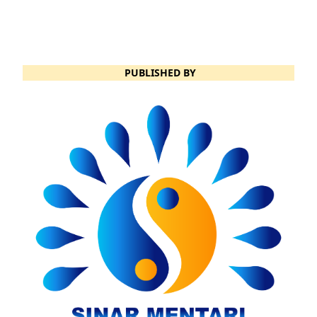
PUBLISHED BY