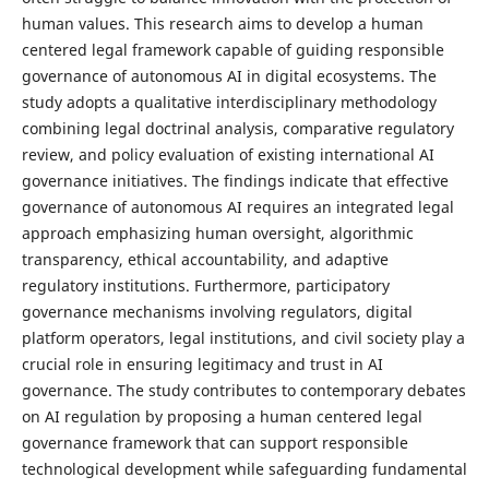
human values. This research aims to develop a human
centered legal framework capable of guiding responsible
governance of autonomous AI in digital ecosystems. The
study adopts a qualitative interdisciplinary methodology
combining legal doctrinal analysis, comparative regulatory
review, and policy evaluation of existing international AI
governance initiatives. The findings indicate that effective
governance of autonomous AI requires an integrated legal
approach emphasizing human oversight, algorithmic
transparency, ethical accountability, and adaptive
regulatory institutions. Furthermore, participatory
governance mechanisms involving regulators, digital
platform operators, legal institutions, and civil society play a
crucial role in ensuring legitimacy and trust in AI
governance. The study contributes to contemporary debates
on AI regulation by proposing a human centered legal
governance framework that can support responsible
technological development while safeguarding fundamental