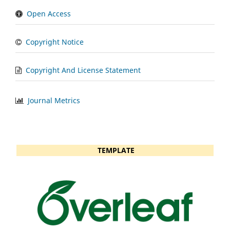
Open Access
Copyright Notice
Copyright And License Statement
Journal Metrics
TEMPLATE