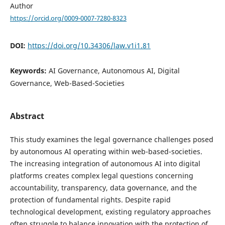
Author
https://orcid.org/0009-0007-7280-8323
DOI:
https://doi.org/10.34306/law.v1i1.81
Keywords:
AI Governance, Autonomous AI, Digital
Governance, Web-Based-Societies
Abstract
This study examines the legal governance challenges posed
by autonomous AI operating within web-based-societies.
The increasing integration of autonomous AI into digital
platforms creates complex legal questions concerning
accountability, transparency, data governance, and the
protection of fundamental rights. Despite rapid
technological development, existing regulatory approaches
often struggle to balance innovation with the protection of