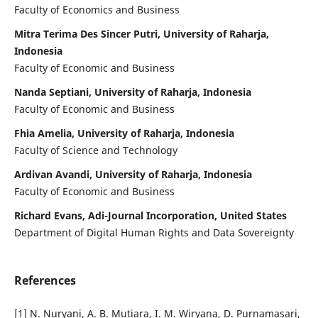
Faculty of Economics and Business
Mitra Terima Des Sincer Putri, University of Raharja,
Indonesia
Faculty of Economic and Business
Nanda Septiani, University of Raharja, Indonesia
Faculty of Economic and Business
Fhia Amelia, University of Raharja, Indonesia
Faculty of Science and Technology
Ardivan Avandi, University of Raharja, Indonesia
Faculty of Economic and Business
Richard Evans, Adi-Journal Incorporation, United States
Department of Digital Human Rights and Data Sovereignty
References
[1] N. Nuryani, A. B. Mutiara, I. M. Wiryana, D. Purnamasari,