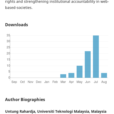
rights and strengthening institutional accountability in web-
based-societies.
Downloads
Author Biographies
Untung Rahardja, Universiti Teknologi Malaysia, Malaysia