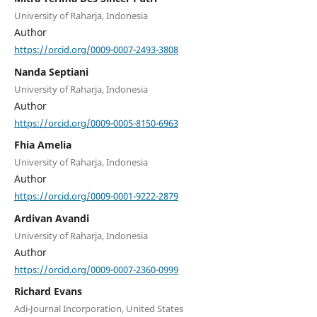
University of Raharja, Indonesia
Author
https://orcid.org/0009-0007-2493-3808
Nanda Septiani
University of Raharja, Indonesia
Author
https://orcid.org/0009-0005-8150-6963
Fhia Amelia
University of Raharja, Indonesia
Author
https://orcid.org/0009-0001-9222-2879
Ardivan Avandi
University of Raharja, Indonesia
Author
https://orcid.org/0009-0007-2360-0999
Richard Evans
Adi-Journal Incorporation, United States