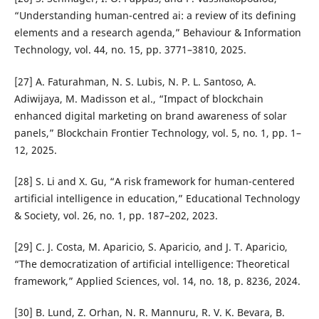
“Understanding human-centred ai: a review of its defining
elements and a research agenda,” Behaviour & Information
Technology, vol. 44, no. 15, pp. 3771–3810, 2025.
[27] A. Faturahman, N. S. Lubis, N. P. L. Santoso, A.
Adiwijaya, M. Madisson et al., “Impact of blockchain
enhanced digital marketing on brand awareness of solar
panels,” Blockchain Frontier Technology, vol. 5, no. 1, pp. 1–
12, 2025.
[28] S. Li and X. Gu, “A risk framework for human-centered
artificial intelligence in education,” Educational Technology
& Society, vol. 26, no. 1, pp. 187–202, 2023.
[29] C. J. Costa, M. Aparicio, S. Aparicio, and J. T. Aparicio,
“The democratization of artificial intelligence: Theoretical
framework,” Applied Sciences, vol. 14, no. 18, p. 8236, 2024.
[30] B. Lund, Z. Orhan, N. R. Mannuru, R. V. K. Bevara, B.