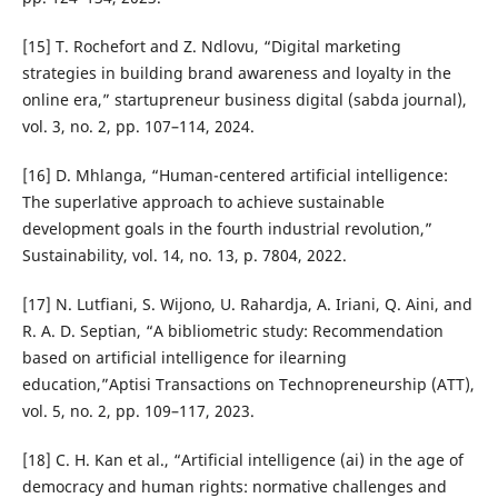
[15] T. Rochefort and Z. Ndlovu, “Digital marketing
strategies in building brand awareness and loyalty in the
online era,” startupreneur business digital (sabda journal),
vol. 3, no. 2, pp. 107–114, 2024.
[16] D. Mhlanga, “Human-centered artificial intelligence:
The superlative approach to achieve sustainable
development goals in the fourth industrial revolution,”
Sustainability, vol. 14, no. 13, p. 7804, 2022.
[17] N. Lutfiani, S. Wijono, U. Rahardja, A. Iriani, Q. Aini, and
R. A. D. Septian, “A bibliometric study: Recommendation
based on artificial intelligence for ilearning
education,”Aptisi Transactions on Technopreneurship (ATT),
vol. 5, no. 2, pp. 109–117, 2023.
[18] C. H. Kan et al., “Artificial intelligence (ai) in the age of
democracy and human rights: normative challenges and