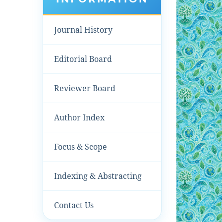
Journal History
Editorial Board
Reviewer Board
Author Index
Focus & Scope
Indexing & Abstracting
Contact Us