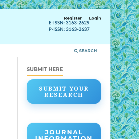
Register
Login
SEARCH
SUBMIT HERE
SUBMIT YOUR
RESEARCH
JOURNAL
INFORMATION