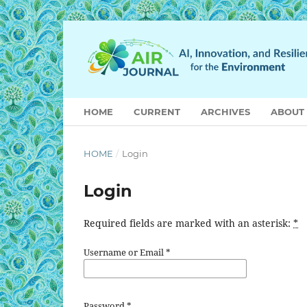
HOME
CURRENT
ARCHIVES
ABOUT
HOME
/
Login
Login
Required fields are marked with an asterisk:
*
Username or Email
*
Password
*