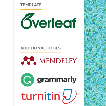
TEMPLATE
ADDITIONAL TOOLS