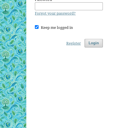
Forgot your password?
Keep me logged in
Register
Login