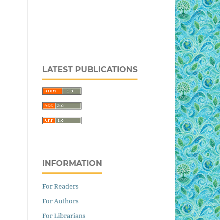
LATEST PUBLICATIONS
INFORMATION
For Readers
For Authors
For Librarians