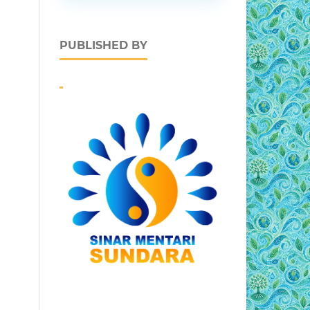
PUBLISHED BY