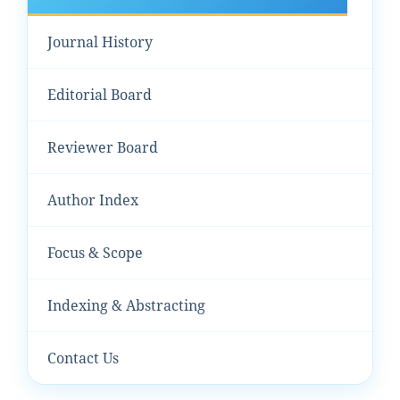
Journal History
Editorial Board
Reviewer Board
Author Index
Focus & Scope
Indexing & Abstracting
Contact Us