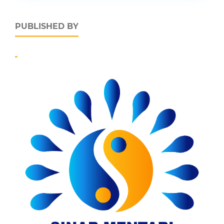
PUBLISHED BY