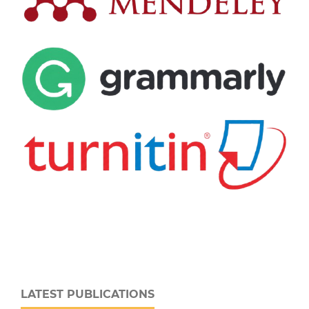
LATEST PUBLICATIONS