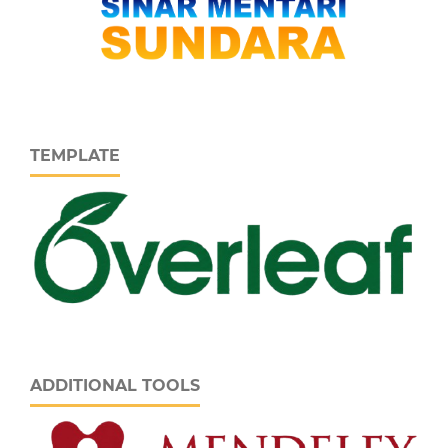
TEMPLATE
ADDITIONAL TOOLS