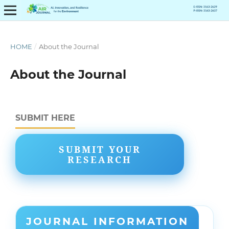
HOME
/
About the Journal
About the Journal
SUBMIT HERE
SUBMIT YOUR
RESEARCH
JOURNAL INFORMATION