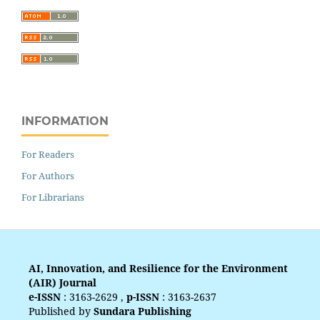
INFORMATION
For Readers
For Authors
For Librarians
AI, Innovation, and Resilience for the Environment
(AIR) Journal
e-ISSN
:
3163-2629
,
p-ISSN
:
3163-2637
Published by
Sundara Publishing