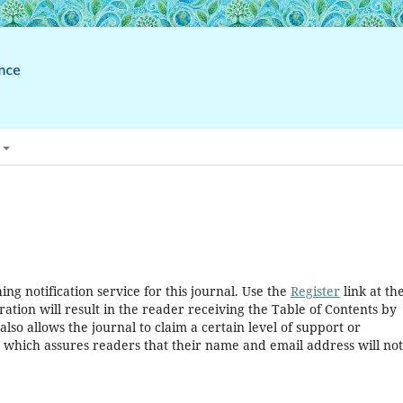
ng notification service for this journal. Use the
Register
link at th
ration will result in the reader receiving the Table of Contents by
 also allows the journal to claim a certain level of support or
, which assures readers that their name and email address will no