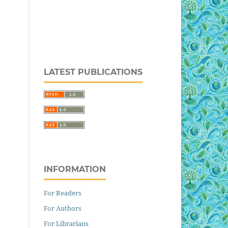
LATEST PUBLICATIONS
INFORMATION
For Readers
For Authors
For Librarians