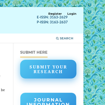
Register
Login
SEARCH
SUBMIT HERE
SUBMIT YOUR
RESEARCH
e
t be
JOURNAL
INFORMATION