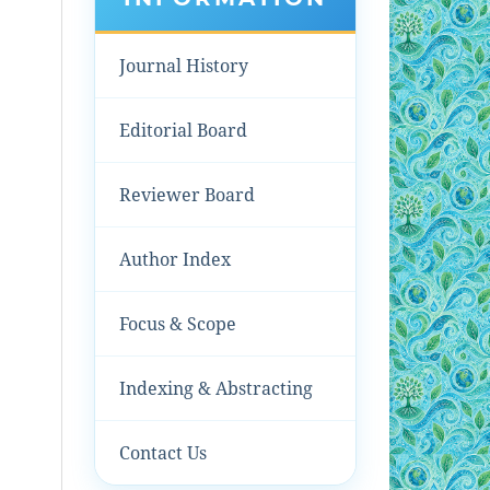
Journal History
Editorial Board
Reviewer Board
Author Index
Focus & Scope
Indexing & Abstracting
Contact Us