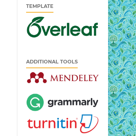
TEMPLATE
ADDITIONAL TOOLS