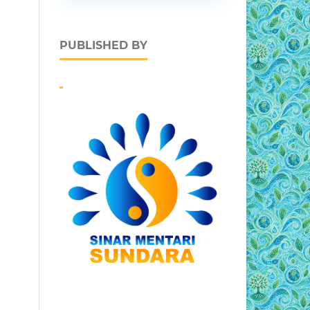
PUBLISHED BY