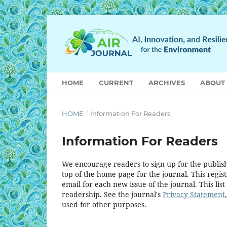
HOME
CURRENT
ARCHIVES
ABOUT
HOME
/
Information For Readers
Information For Readers
We encourage readers to sign up for the publishi
top of the home page for the journal. This regist
email for each new issue of the journal. This list
readership. See the journal's
Privacy Statement
used for other purposes.