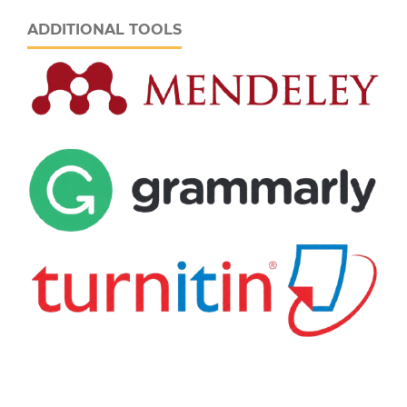
ADDITIONAL TOOLS