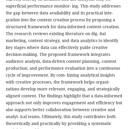
superficial performance monitor- ing. This study addresses
the gap between data availability and its practical inte-
gration into the content creation process by proposing a
structured framework for data-informed content creation.
The research reviews existing literature on dig- ital
marketing, content strategy, and data analytics to identify
key stages where data can effectively guide creative
decision-making. The proposed framework integrates
audience analysis, data-driven content planning, content
production, and performance evaluation into a continuous
cycle of improvement. By com- bining analytical insights
with creative processes, the framework helps organi-
zations develop more relevant, engaging, and strategically
aligned content. The findings highlight that a data-informed
approach not only improves engagement and efficiency but
also supports better collaboration between creative and
analyt- ical teams. Ultimately, this study contributes both
theoretically and practically by providing a systematic