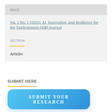
ISSUE
Vol. 1 No. 1 (2026): AI, Innovation, and Resilience for
the Environment (AIR) Journal
SECTION
Articles
SUBMIT HERE
SUBMIT YOUR
RESEARCH