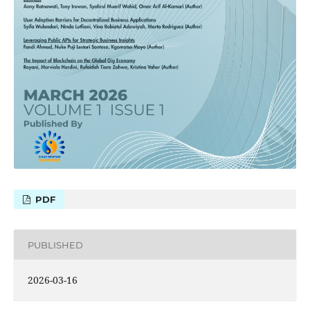
PDF
PUBLISHED
2026-03-16