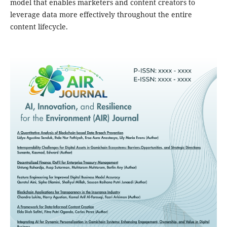
model that enables marketers and content creators to
leverage data more effectively throughout the entire
content lifecycle.