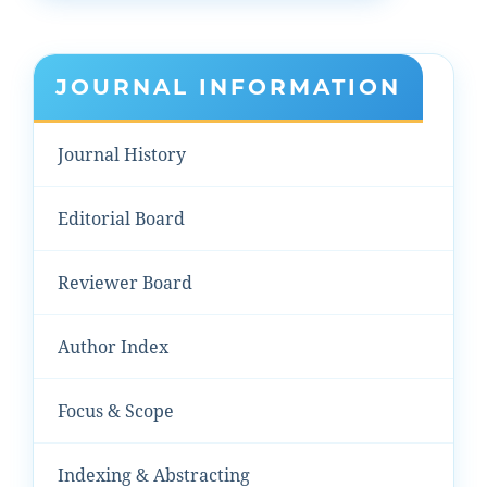
JOURNAL INFORMATION
Journal History
Editorial Board
Reviewer Board
Author Index
Focus & Scope
Indexing & Abstracting