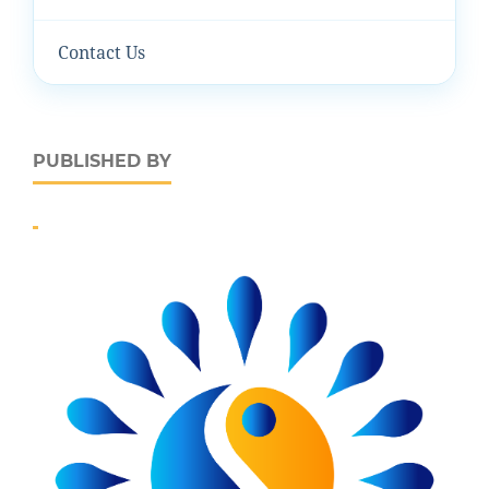
Contact Us
PUBLISHED BY