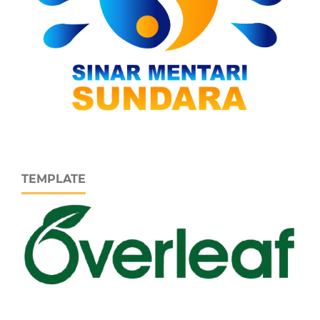
TEMPLATE