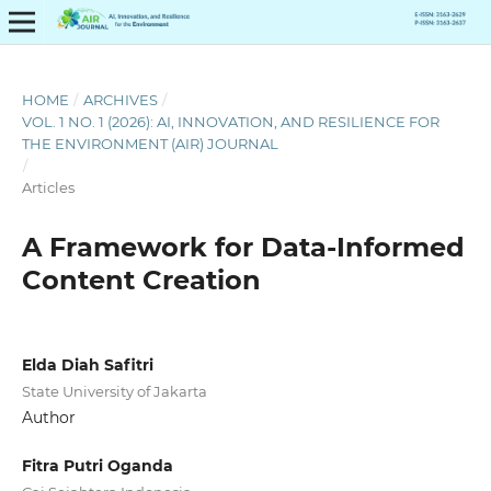
HOME
/
ARCHIVES
/
VOL. 1 NO. 1 (2026): AI, INNOVATION, AND RESILIENCE FOR
THE ENVIRONMENT (AIR) JOURNAL
/
Articles
A Framework for Data-Informed
Content Creation
Elda Diah Safitri
State University of Jakarta
Author
Fitra Putri Oganda