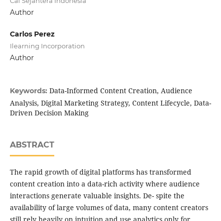
Cai Sejahtera Indonesia
Author
Carlos Perez
Ilearning Incorporation
Author
Data-Informed Content Creation, Audience
Keywords:
Analysis, Digital Marketing Strategy, Content Lifecycle, Data-
Driven Decision Making
ABSTRACT
The rapid growth of digital platforms has transformed
content creation into a data-rich activity where audience
interactions generate valuable insights. De- spite the
availability of large volumes of data, many content creators
still rely heavily on intuition and use analytics only for