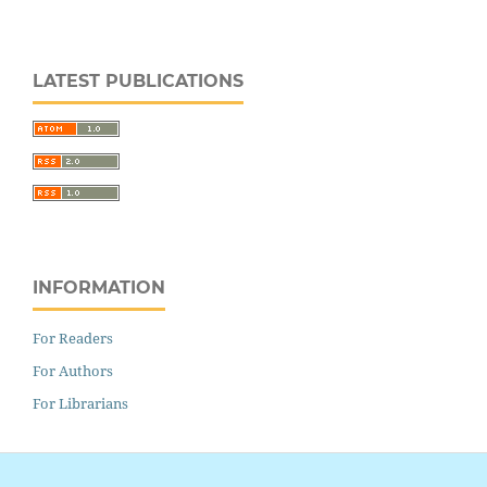
LATEST PUBLICATIONS
INFORMATION
For Readers
For Authors
For Librarians