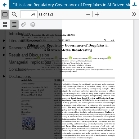
Ethical and Regulatory Governance of Deepfakes in AI-Driven Media Broadcasting